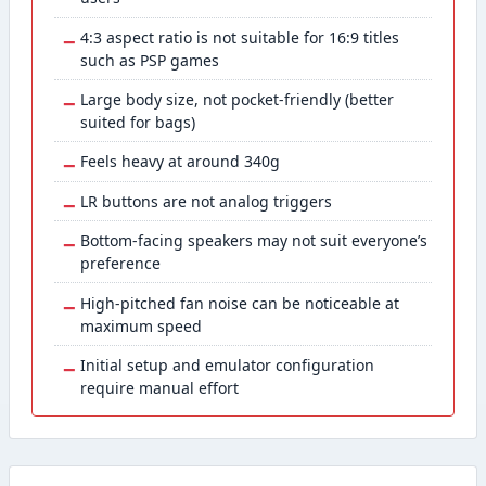
−
4:3 aspect ratio is not suitable for 16:9 titles
such as PSP games
−
Large body size, not pocket-friendly (better
suited for bags)
−
Feels heavy at around 340g
−
LR buttons are not analog triggers
−
Bottom-facing speakers may not suit everyone’s
preference
−
High-pitched fan noise can be noticeable at
maximum speed
−
Initial setup and emulator configuration
require manual effort