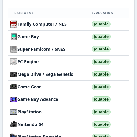
PLATEFORME
ÉVALUATION
Family Computer / NES
Jouable
Game Boy
Jouable
Super Famicom / SNES
Jouable
PC Engine
Jouable
Mega Drive / Sega Genesis
Jouable
Game Gear
Jouable
Game Boy Advance
Jouable
PlayStation
Jouable
Nintendo 64
Jouable
PlayStation Portable
Jouable