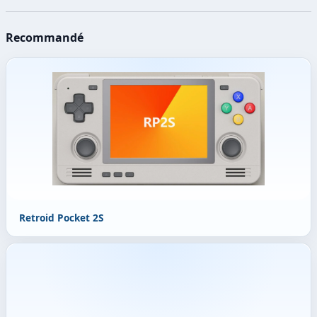
Recommandé
Retroid Pocket 2S