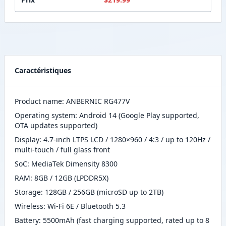
Caractéristiques
Product name: ANBERNIC RG477V
Operating system: Android 14 (Google Play supported,
OTA updates supported)
Display: 4.7-inch LTPS LCD / 1280×960 / 4:3 / up to 120Hz /
multi-touch / full glass front
SoC: MediaTek Dimensity 8300
RAM: 8GB / 12GB (LPDDR5X)
Storage: 128GB / 256GB (microSD up to 2TB)
Wireless: Wi-Fi 6E / Bluetooth 5.3
Battery: 5500mAh (fast charging supported, rated up to 8