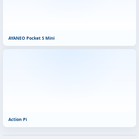
AYANEO Pocket S Mini
Action Pi