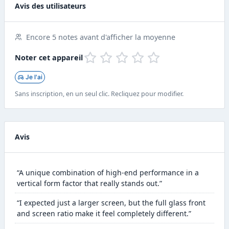
Avis des utilisateurs
Encore 5 notes avant d'afficher la moyenne
Noter cet appareil
Je l'ai
Sans inscription, en un seul clic. Recliquez pour modifier.
Avis
“A unique combination of high-end performance in a
vertical form factor that really stands out.”
“I expected just a larger screen, but the full glass front
and screen ratio make it feel completely different.”