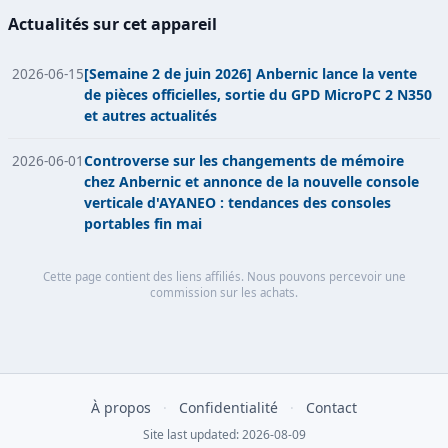
Actualités sur cet appareil
2026-06-15
[Semaine 2 de juin 2026] Anbernic lance la vente
de pièces officielles, sortie du GPD MicroPC 2 N350
et autres actualités
2026-06-01
Controverse sur les changements de mémoire
chez Anbernic et annonce de la nouvelle console
verticale d'AYANEO : tendances des consoles
portables fin mai
Cette page contient des liens affiliés. Nous pouvons percevoir une
commission sur les achats.
À propos
·
Confidentialité
·
Contact
Site last updated: 2026-08-09