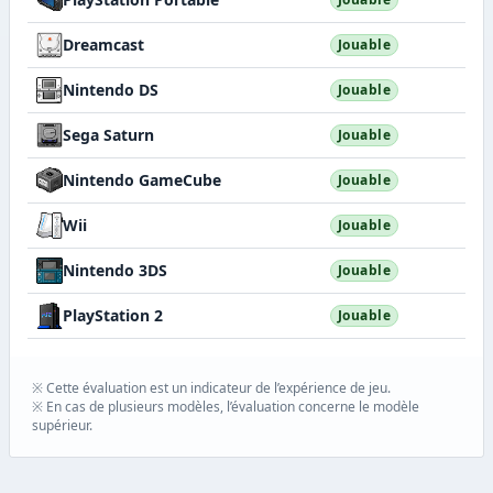
Dreamcast
Jouable
Nintendo DS
Jouable
Sega Saturn
Jouable
Nintendo GameCube
Jouable
Wii
Jouable
Nintendo 3DS
Jouable
PlayStation 2
Jouable
※ Cette évaluation est un indicateur de l’expérience de jeu.
※ En cas de plusieurs modèles, l’évaluation concerne le modèle
supérieur.