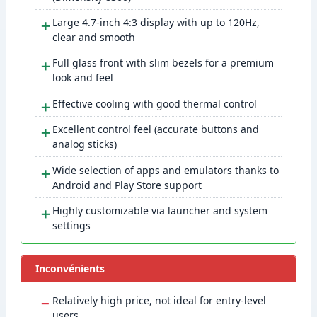
＋
Large 4.7-inch 4:3 display with up to 120Hz,
clear and smooth
＋
Full glass front with slim bezels for a premium
look and feel
＋
Effective cooling with good thermal control
＋
Excellent control feel (accurate buttons and
analog sticks)
＋
Wide selection of apps and emulators thanks to
Android and Play Store support
＋
Highly customizable via launcher and system
settings
Inconvénients
−
Relatively high price, not ideal for entry-level
users