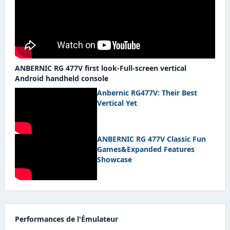
ANBERNIC RG 477V first look-Full-screen vertical
Android handheld console
Anbernic RG477V: Their Best
Vertical Yet
ANBERNIC RG 477V Classic Fun
Games&Expanded Features
Showcase
Performances de l'Émulateur