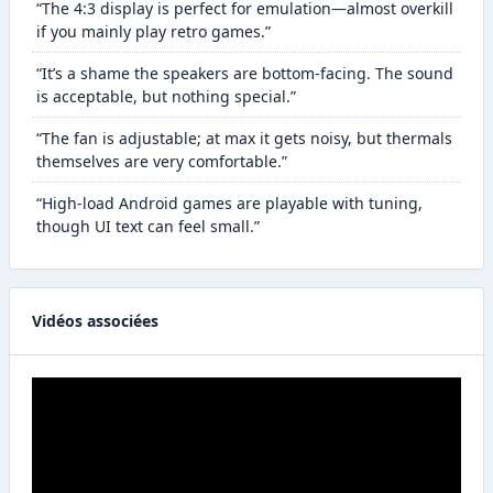
“The 4:3 display is perfect for emulation—almost overkill
if you mainly play retro games.”
“It’s a shame the speakers are bottom-facing. The sound
is acceptable, but nothing special.”
“The fan is adjustable; at max it gets noisy, but thermals
themselves are very comfortable.”
“High-load Android games are playable with tuning,
though UI text can feel small.”
Vidéos associées