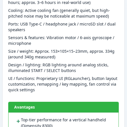
hours; approx. 3–6 hours in real-world use)
Cooling: Active cooling fan (generally quiet, but high-
pitched noise may be noticeable at maximum speed)
Ports: USB Type-C / headphone jack / microSD slot / dual
speakers
Sensors & features: Vibration motor / 6-axis gyroscope /
microphone
Size / weight: Approx. 153×105×15–23mm, approx. 334g
(around 340g measured)
Design / lighting: RGB lighting around analog sticks,
illuminated START / SELECT buttons
UI / functions: Proprietary UI (RGLauncher), button layout
customization, remapping / key mapping, fan control via
quick settings
Avantages
＋
Top-tier performance for a vertical handheld
(Dimensity 8300)