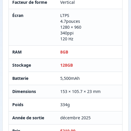
Facteur de forme
Vertical
Écran
LTPS
4.7pouces
1280 × 960
340ppi
120 Hz
RAM
8GB
Stockage
128GB
Batterie
5,500mAh
Dimensions
153 × 105.7 × 23 mm
Poids
334g
Année de sortie
décembre 2025
Prix
$219.99