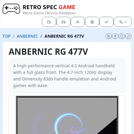
TOP
ANBERNIC
ANBERNIC RG 477V
ANBERNIC RG 477V
A high-performance vertical 4:3 Android handheld
with a full glass front. The 4.7-inch 120Hz display
and Dimensity 8300 handle emulation and Android
games with ease.