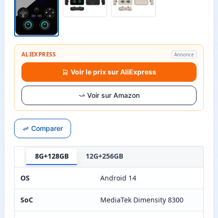
ALIEXPRESS
Annonce
Voir le prix sur AliExpress
Voir sur Amazon
Comparer
8G+128GB
12G+256GB
OS
Android 14
SoC
MediaTek Dimensity 8300