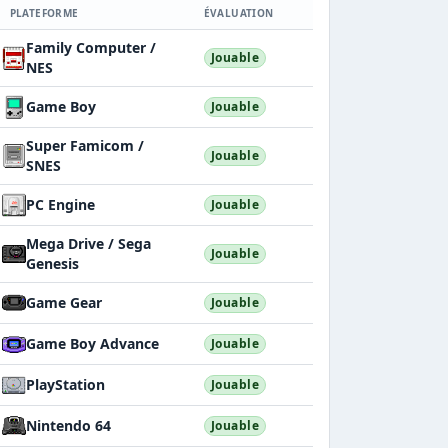
PLATEFORME
ÉVALUATION
Family Computer /
Jouable
NES
Game Boy
Jouable
Super Famicom /
Jouable
SNES
PC Engine
Jouable
Mega Drive / Sega
Jouable
Genesis
Game Gear
Jouable
Game Boy Advance
Jouable
PlayStation
Jouable
Nintendo 64
Jouable