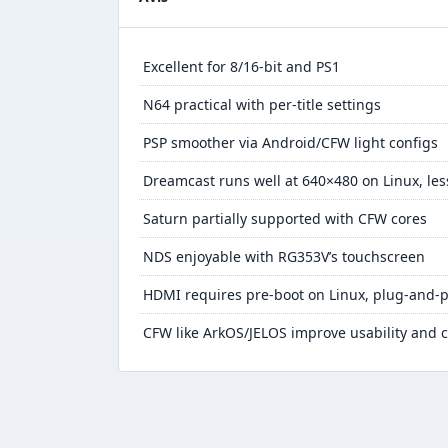
Excellent for 8/16-bit and PS1
N64 practical with per-title settings
PSP smoother via Android/CFW light configs
Dreamcast runs well at 640×480 on Linux, les
Saturn partially supported with CFW cores
NDS enjoyable with RG353V’s touchscreen
HDMI requires pre-boot on Linux, plug-and-p
CFW like ArkOS/JELOS improve usability and c