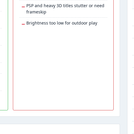
−
PSP and heavy 3D titles stutter or need
frameskip
−
Brightness too low for outdoor play