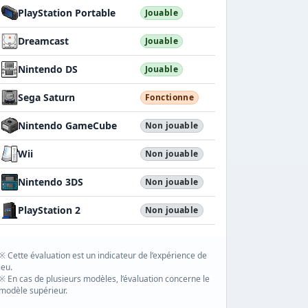
PlayStation Portable
Jouable
Dreamcast
Jouable
Nintendo DS
Jouable
Sega Saturn
Fonctionne
Nintendo GameCube
Non jouable
Wii
Non jouable
Nintendo 3DS
Non jouable
PlayStation 2
Non jouable
※ Cette évaluation est un indicateur de l’expérience de
jeu.
※ En cas de plusieurs modèles, l’évaluation concerne le
modèle supérieur.