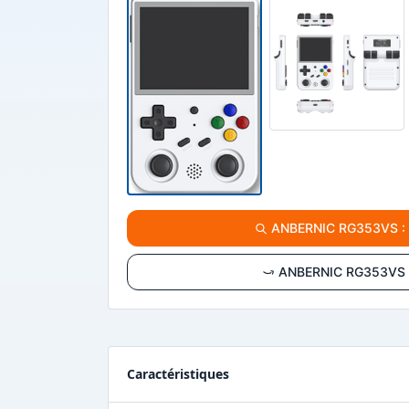
ANBERNIC RG353VS : vo
ANBERNIC RG353VS : 
Caractéristiques