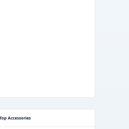
Top Accessories