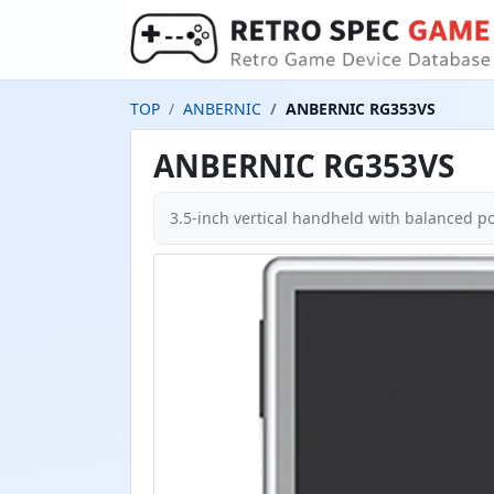
TOP
ANBERNIC
ANBERNIC RG353VS
ANBERNIC RG353VS
3.5-inch vertical handheld with balanced por