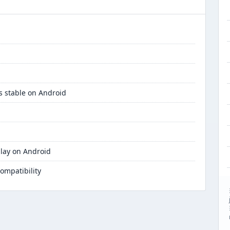
s stable on Android
lay on Android
ompatibility