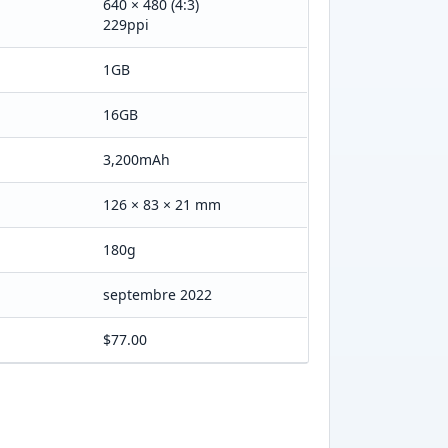
640 × 480 (4:3)
229ppi
1GB
16GB
3,200mAh
126 × 83 × 21 mm
180g
septembre 2022
$77.00