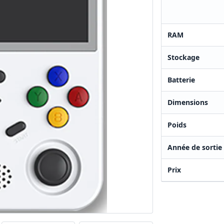
RAM
Stockage
Batterie
Dimensions
Poids
Année de sortie
Prix