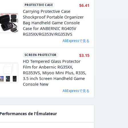
$6.41
PROTECTIVE CASE
Carrying Protective Case
Shockproof Portable Organizer
Bag Handheld Game Console
Case for ANBERNIC RG405V
RG35XX/RG353V/RG353VS
AliExpressで見る
$3.15
SCREEN PROTECTOR
HD Tempered Glass Protector
Film for Anbernic RG35XX,
RG353VS, Miyoo Mini Plus, R33S,
3.5 inch Screen Handheld Game
Console New
AliExpressで見る
Performances de l'Émulateur