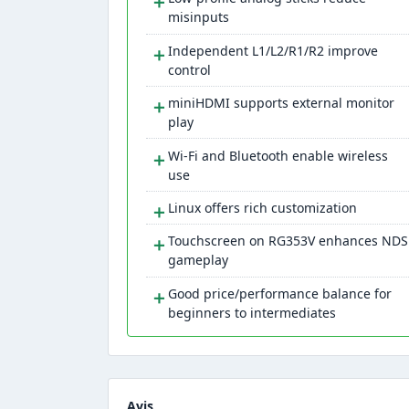
＋
misinputs
＋
Independent L1/L2/R1/R2 improve
control
＋
miniHDMI supports external monitor
play
＋
Wi-Fi and Bluetooth enable wireless
use
＋
Linux offers rich customization
＋
Touchscreen on RG353V enhances NDS
gameplay
＋
Good price/performance balance for
beginners to intermediates
Avis