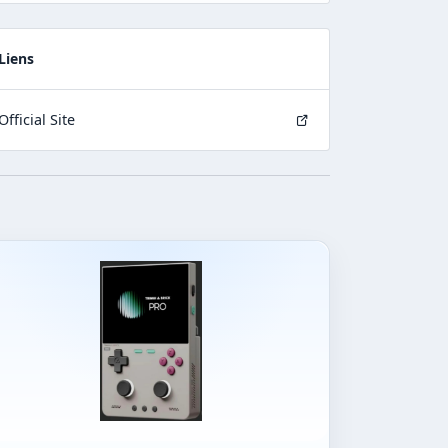
Liens
Official Site