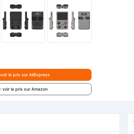
ir le prix sur AliExpress
voir le prix sur Amazon