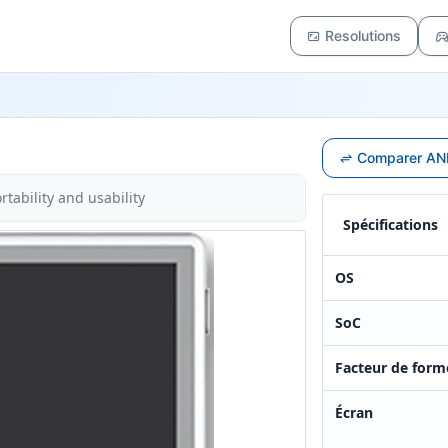
Resolutions
Comparer ANB
tability and usability
Spécifications
OS
SoC
Facteur de form
Écran