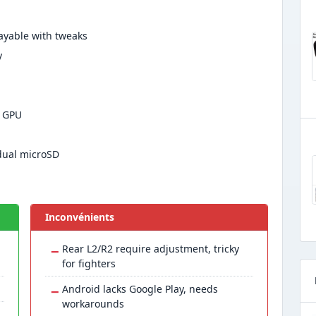
ayable with tweaks
y
2 GPU
dual microSD
Inconvénients
−
Rear L2/R2 require adjustment, tricky
for fighters
−
Android lacks Google Play, needs
workarounds