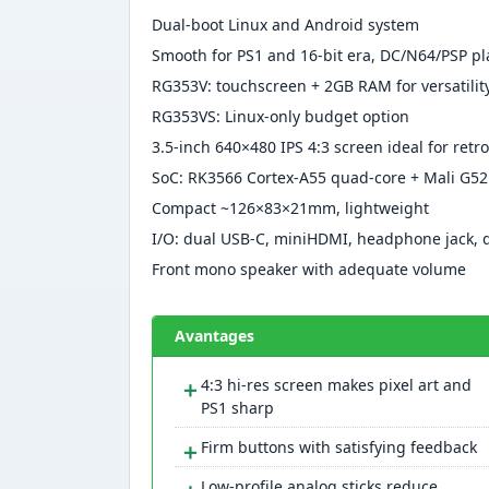
Dual-boot Linux and Android system
Smooth for PS1 and 16-bit era, DC/N64/PSP pl
RG353V: touchscreen + 2GB RAM for versatilit
RG353VS: Linux-only budget option
3.5-inch 640×480 IPS 4:3 screen ideal for retro
SoC: RK3566 Cortex-A55 quad-core + Mali G5
Compact ~126×83×21mm, lightweight
I/O: dual USB-C, miniHDMI, headphone jack, 
Front mono speaker with adequate volume
Avantages
＋
4:3 hi-res screen makes pixel art and
PS1 sharp
＋
Firm buttons with satisfying feedback
Low-profile analog sticks reduce