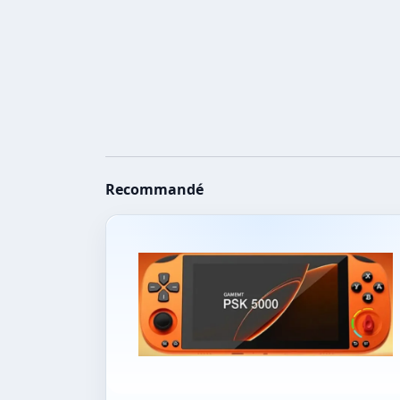
Recommandé