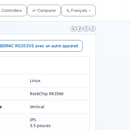
Controllers
Comparer
Français
ERNIC RG353VS avec un autre appareil
Linux
RockChip RK3566
e
Vertical
IPS
3.5 pouces