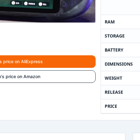
RAM
STORAGE
BATTERY
s price on AliExpress
DIMENSIONS
o's price on Amazon
WEIGHT
RELEASE
PRICE