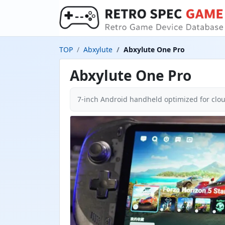
TOP
Abxylute
Abxylute One Pro
Abxylute One Pro
7-inch Android handheld optimized for cl