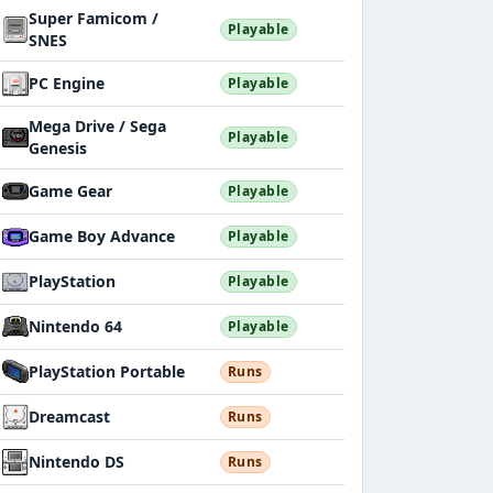
Super Famicom /
Playable
SNES
PC Engine
Playable
Mega Drive / Sega
Playable
Genesis
Game Gear
Playable
Game Boy Advance
Playable
PlayStation
Playable
Nintendo 64
Playable
PlayStation Portable
Runs
Dreamcast
Runs
Nintendo DS
Runs