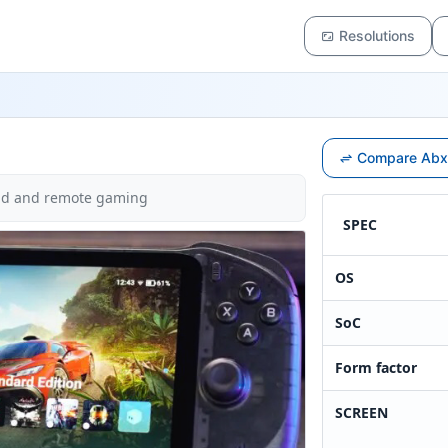
Resolutions
Compare Abxy
oud and remote gaming
SPEC
OS
SoC
Form factor
SCREEN