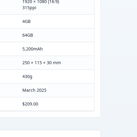
1920 × 1080 (16:9)
315ppi
4GB
64GB
5,200mAh
250 × 115 × 30 mm
430g
March 2025
$209.00