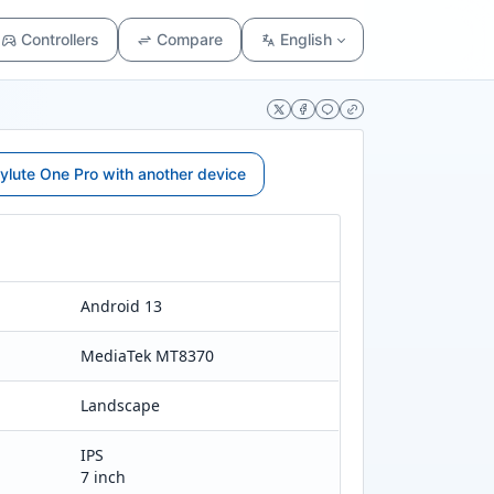
Controllers
Compare
English
lute One Pro with another device
Android 13
MediaTek MT8370
Landscape
IPS
7 inch