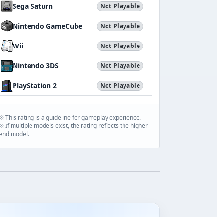
Sega Saturn
Not Playable
Nintendo GameCube
Not Playable
Wii
Not Playable
Nintendo 3DS
Not Playable
PlayStation 2
Not Playable
※ This rating is a guideline for gameplay experience.
※ If multiple models exist, the rating reflects the higher-
end model.