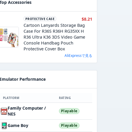
Top Accessories
$8.21
PROTECTIVE CASE
Cartoon Lanyards Storage Bag
Case For R36S R36H RG35XX H
R36 Ultra K36 3DS Video Game
Console Handbag Pouch
Protective Cover Box
AliExpressで見る
Emulator Performance
PLATFORM
RATING
Family Computer /
Playable
NES
Game Boy
Playable