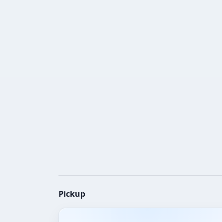
Pickup