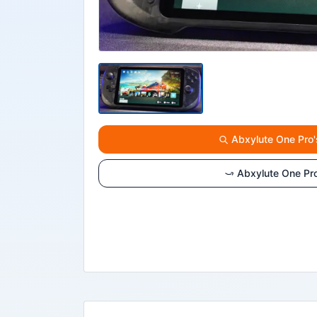
Abxylute One Pro'
Abxylute One Pr