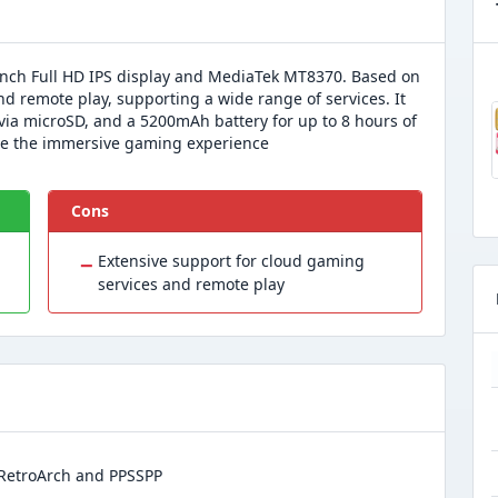
inch Full HD IPS display and MediaTek MT8370. Based on
nd remote play, supporting a wide range of services. It
ia microSD, and a 5200mAh battery for up to 8 hours of
ce the immersive gaming experience
Cons
−
Extensive support for cloud gaming
services and remote play
s RetroArch and PPSSPP