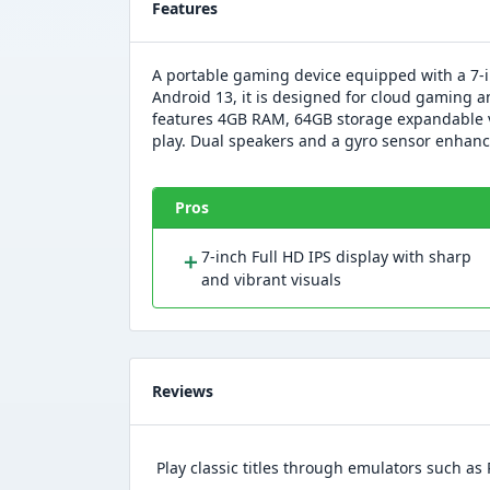
Features
A portable gaming device equipped with a 7-
Android 13, it is designed for cloud gaming a
features 4GB RAM, 64GB storage expandable v
play. Dual speakers and a gyro sensor enhan
Pros
＋
7-inch Full HD IPS display with sharp
and vibrant visuals
Reviews
Play classic titles through emulators such a