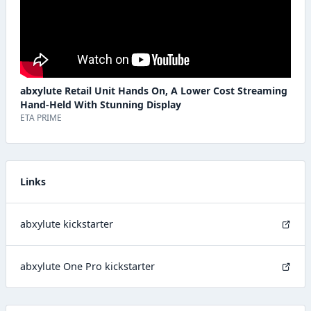
abxylute Retail Unit Hands On, A Lower Cost Streaming
Hand-Held With Stunning Display
ETA PRIME
Links
abxylute kickstarter
abxylute One Pro kickstarter