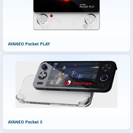
AYANEO Pocket PLAY
AYANEO Pocket S