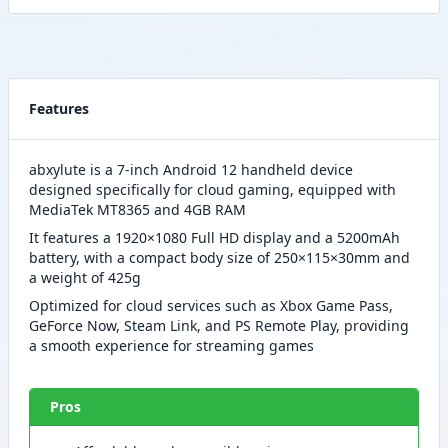
Features
abxylute is a 7-inch Android 12 handheld device
designed specifically for cloud gaming, equipped with
MediaTek MT8365 and 4GB RAM
It features a 1920×1080 Full HD display and a 5200mAh
battery, with a compact body size of 250×115×30mm and
a weight of 425g
Optimized for cloud services such as Xbox Game Pass,
GeForce Now, Steam Link, and PS Remote Play, providing
a smooth experience for streaming games
Pros