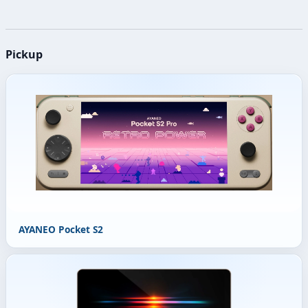
Pickup
AYANEO Pocket S2