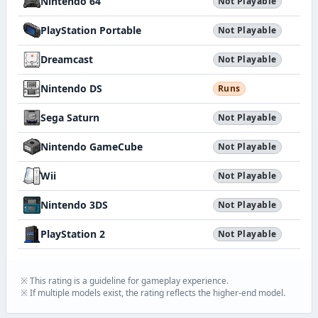
Nintendo 64
Not Playable
PlayStation Portable
Not Playable
Dreamcast
Not Playable
Nintendo DS
Runs
Sega Saturn
Not Playable
Nintendo GameCube
Not Playable
Wii
Not Playable
Nintendo 3DS
Not Playable
PlayStation 2
Not Playable
※ This rating is a guideline for gameplay experience.
※ If multiple models exist, the rating reflects the higher-end model.