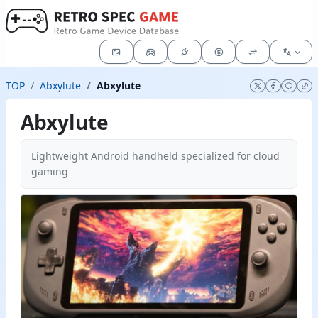
TOP
Abxylute
Abxylute
Abxylute
Lightweight Android handheld specialized for cloud
gaming