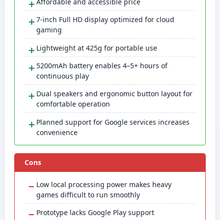
＋
Affordable and accessible price
＋
7-inch Full HD display optimized for cloud
gaming
＋
Lightweight at 425g for portable use
＋
5200mAh battery enables 4–5+ hours of
continuous play
＋
Dual speakers and ergonomic button layout for
comfortable operation
＋
Planned support for Google services increases
convenience
Cons
−
Low local processing power makes heavy
games difficult to run smoothly
−
Prototype lacks Google Play support