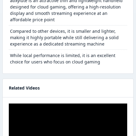
abxylute is an attractive thin and lightweight handheld
designed for cloud gaming, offering a high-resolution
display and smooth streaming experience at an
affordable price point
Compared to other devices, it is smaller and lighter,
making it highly portable while still delivering a solid
experience as a dedicated streaming machine
While local performance is limited, it is an excellent
choice for users who focus on cloud gaming
Related Videos