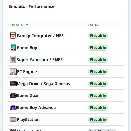
Emulator Performance
PLATFORM
RATING
Family Computer / NES
Playable
Game Boy
Playable
Super Famicom / SNES
Playable
PC Engine
Playable
Mega Drive / Sega Genesis
Playable
Game Gear
Playable
Game Boy Advance
Playable
PlayStation
Playable