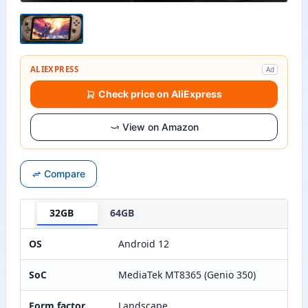
ALIEXPRESS
Ad
Check price on AliExpress
View on Amazon
Compare
32GB
64GB
OS
Android 12
SoC
MediaTek MT8365 (Genio 350)
Form factor
Landscape