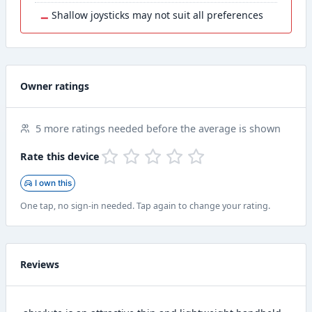
−
Shallow joysticks may not suit all preferences
Owner ratings
5 more ratings needed before the average is shown
Rate this device
I own this
One tap, no sign-in needed. Tap again to change your rating.
Reviews