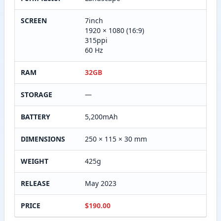
SCREEN
7inch
1920 × 1080 (16:9)
315ppi
60 Hz
RAM
32GB
STORAGE
—
BATTERY
5,200mAh
DIMENSIONS
250 × 115 × 30 mm
WEIGHT
425g
RELEASE
May 2023
PRICE
$190.00