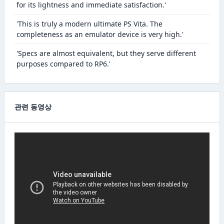
for its lightness and immediate satisfaction.'
'This is truly a modern ultimate PS Vita. The
completeness as an emulator device is very high.'
'Specs are almost equivalent, but they serve different
purposes compared to RP6.'
관련 동영상