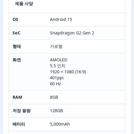
제품 사양
OS
Android 15
SoC
Snapdragon G2 Gen 2
형태
가로형
화면
AMOLED
5.5 인치
1920 × 1080 (16:9)
401ppi
60 Hz
RAM
8GB
저장 용량
128GB
배터리
5,000mAh