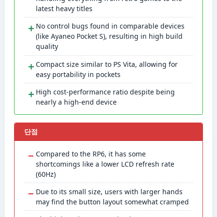
latest heavy titles
＋
No control bugs found in comparable devices
(like Ayaneo Pocket S), resulting in high build
quality
＋
Compact size similar to PS Vita, allowing for
easy portability in pockets
＋
High cost-performance ratio despite being
nearly a high-end device
단점
−
Compared to the RP6, it has some
shortcomings like a lower LCD refresh rate
(60Hz)
−
Due to its small size, users with larger hands
may find the button layout somewhat cramped