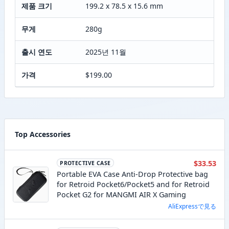
제품 크기
199.2 x 78.5 x 15.6 mm
무게
280g
출시 연도
2025년 11월
가격
$199.00
Top Accessories
$33.53
PROTECTIVE CASE
Portable EVA Case Anti-Drop Protective bag
for Retroid Pocket6/Pocket5 and for Retroid
Pocket G2 for MANGMI AIR X Gaming
AliExpressで見る