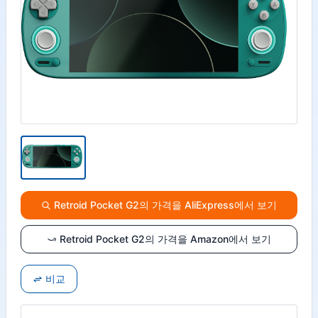
Retroid Pocket G2의 가격을 AliExpress에서 보기
Retroid Pocket G2의 가격을 Amazon에서 보기
비교