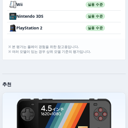
Wii
실용 수준
Nintendo 3DS
실용 수준
PlayStation 2
실용 수준
※ 본 평가는 플레이 경험을 위한 참고용입니다.
※ 여러 모델이 있는 경우 상위 모델 기준의 평가입니다.
추천