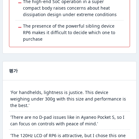
−
The high-end SoC operation in a super
compact body raises concerns about heat
dissipation design under extreme conditions
−
The presence of the powerful sibling device
RP6 makes it difficult to decide which one to
purchase
평가
'For handhelds, lightness is justice. This device
weighing under 300g with this size and performance is
the best.'
'There are no D-pad issues like in Ayaneo Pocket S, so I
can focus on controls with peace of mind.'
'The 120Hz LCD of RP6 is attractive, but I chose this one