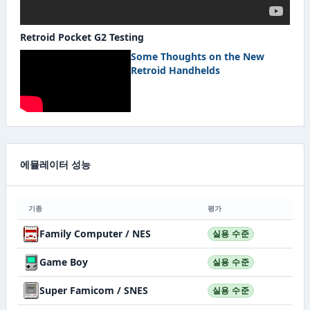
Retroid Pocket G2 Testing
Some Thoughts on the New
Retroid Handhelds
에뮬레이터 성능
기종
평가
Family Computer / NES
실용 수준
Game Boy
실용 수준
Super Famicom / SNES
실용 수준