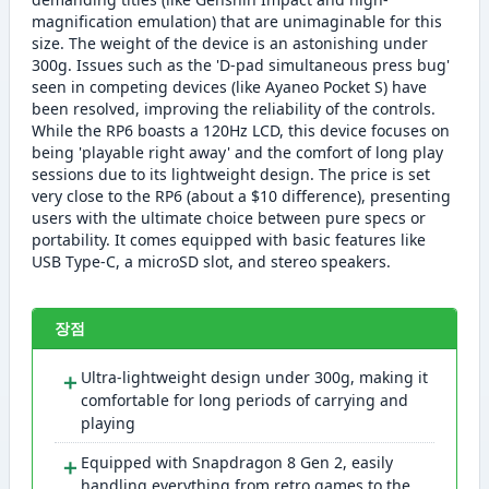
magnification emulation) that are unimaginable for this
size. The weight of the device is an astonishing under
300g. Issues such as the 'D-pad simultaneous press bug'
seen in competing devices (like Ayaneo Pocket S) have
been resolved, improving the reliability of the controls.
While the RP6 boasts a 120Hz LCD, this device focuses on
being 'playable right away' and the comfort of long play
sessions due to its lightweight design. The price is set
very close to the RP6 (about a $10 difference), presenting
users with the ultimate choice between pure specs or
portability. It comes equipped with basic features like
USB Type-C, a microSD slot, and stereo speakers.
장점
＋
Ultra-lightweight design under 300g, making it
comfortable for long periods of carrying and
playing
＋
Equipped with Snapdragon 8 Gen 2, easily
handling everything from retro games to the