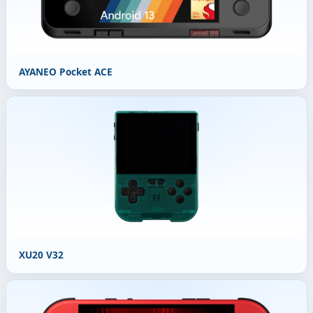
AYANEO Pocket ACE
XU20 V32