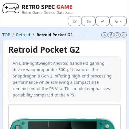
TOP
Retroid
Retroid Pocket G2
Retroid Pocket G2
An ultra-lightweight Android handheld gaming
device weighing under 300g. It features the
Snapdragon 8 Gen 2, offering high-end processing
performance while achieving a compact size
reminiscent of the PS Vita. This model emphasizes
portability compared to the RP6.