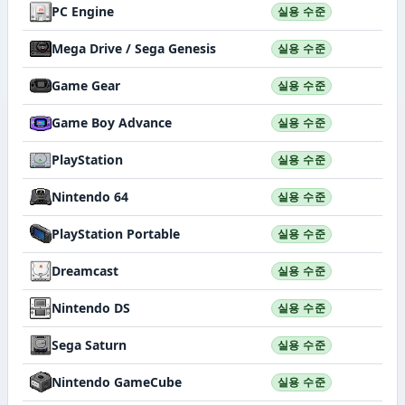
PC Engine
실용 수준
Mega Drive / Sega Genesis
실용 수준
Game Gear
실용 수준
Game Boy Advance
실용 수준
PlayStation
실용 수준
Nintendo 64
실용 수준
PlayStation Portable
실용 수준
Dreamcast
실용 수준
Nintendo DS
실용 수준
Sega Saturn
실용 수준
Nintendo GameCube
실용 수준