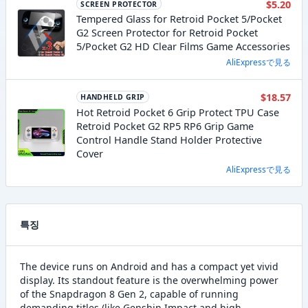
$5.20
SCREEN PROTECTOR
Tempered Glass for Retroid Pocket 5/Pocket
G2 Screen Protector for Retroid Pocket
5/Pocket G2 HD Clear Films Game Accessories
AliExpressで見る
$18.57
HANDHELD GRIP
Hot Retroid Pocket 6 Grip Protect TPU Case
Retroid Pocket G2 RP5 RP6 Grip Game
Control Handle Stand Holder Protective
Cover
AliExpressで見る
특징
The device runs on Android and has a compact yet vivid
display. Its standout feature is the overwhelming power
of the Snapdragon 8 Gen 2, capable of running
demanding titles (like Genshin Impact and high-