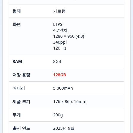
형태
가로형
화면
LTPS
4.7인치
1280 × 960 (4:3)
340ppi
120 Hz
RAM
8GB
저장 용량
128GB
배터리
5,000mAh
제품 크기
176 x 86 x 16mm
무게
290g
출시 연도
2025년 9월