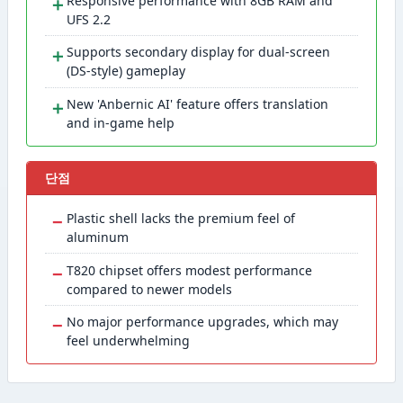
＋
Responsive performance with 8GB RAM and
UFS 2.2
＋
Supports secondary display for dual-screen
(DS-style) gameplay
＋
New 'Anbernic AI' feature offers translation
and in-game help
단점
−
Plastic shell lacks the premium feel of
aluminum
−
T820 chipset offers modest performance
compared to newer models
−
No major performance upgrades, which may
feel underwhelming