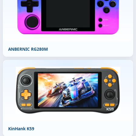
ANBERNIC RG280M
KinHank K59