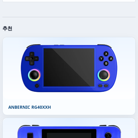
추천
ANBERNIC RG40XXH