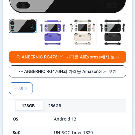
ANBERNIC RG476H의 가격을 AliExpress에서 보기
ANBERNIC RG476H의 가격을 Amazon에서 보기
비교
128GB
256GB
OS
Android 13
SoC
UNISOC Tiger T820