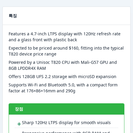
특징
Features a 4.7-inch LTPS display with 120Hz refresh rate
and a glass front with plastic back
Expected to be priced around $160, fitting into the typical
T820 device price range
Powered by a Unisoc T820 CPU with Mali-G57 GPU and
8GB LPDDR4X RAM
Offers 128GB UFS 2.2 storage with microSD expansion
Supports Wi-Fi and Bluetooth 5.0, with a compact form
factor at 176×86×16mm and 290g
장점
＋
Sharp 120Hz LTPS display for smooth visuals