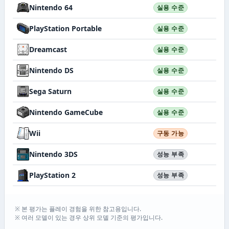
Nintendo 64
실용 수준
PlayStation Portable
실용 수준
Dreamcast
실용 수준
Nintendo DS
실용 수준
Sega Saturn
실용 수준
Nintendo GameCube
실용 수준
Wii
구동 가능
Nintendo 3DS
성능 부족
PlayStation 2
성능 부족
※ 본 평가는 플레이 경험을 위한 참고용입니다.
※ 여러 모델이 있는 경우 상위 모델 기준의 평가입니다.