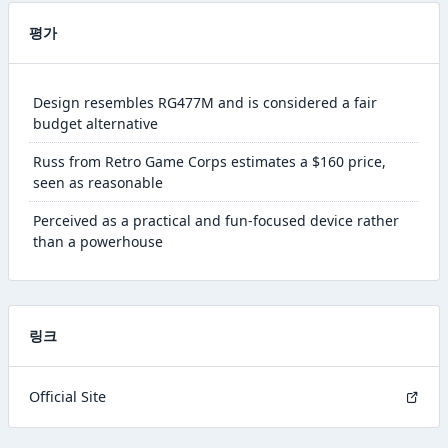
평가
Design resembles RG477M and is considered a fair
budget alternative
Russ from Retro Game Corps estimates a $160 price,
seen as reasonable
Perceived as a practical and fun-focused device rather
than a powerhouse
링크
Official Site