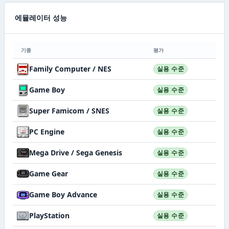
에뮬레이터 성능
기종
평가
Family Computer / NES
실용 수준
Game Boy
실용 수준
Super Famicom / SNES
실용 수준
PC Engine
실용 수준
Mega Drive / Sega Genesis
실용 수준
Game Gear
실용 수준
Game Boy Advance
실용 수준
PlayStation
실용 수준