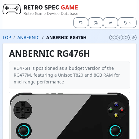
TOP
ANBERNIC
ANBERNIC RG476H
ANBERNIC RG476H
RG476H is positioned as a budget version of the
RG477M, featuring a Unisoc T820 and 8GB RAM for
mid-range performance