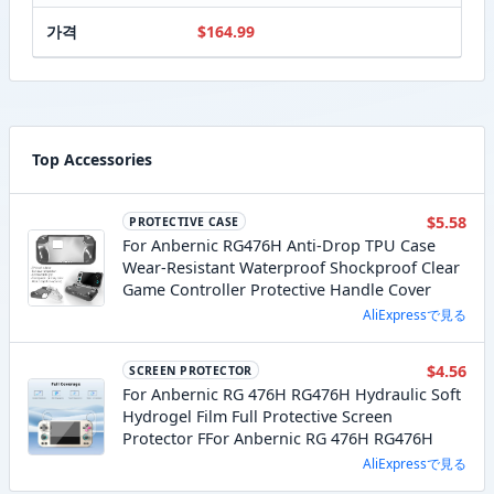
가격
$164.99
Top Accessories
$5.58
PROTECTIVE CASE
For Anbernic RG476H Anti-Drop TPU Case
Wear-Resistant Waterproof Shockproof Clear
Game Controller Protective Handle Cover
AliExpressで見る
$4.56
SCREEN PROTECTOR
For Anbernic RG 476H RG476H Hydraulic Soft
Hydrogel Film Full Protective Screen
Protector FFor Anbernic RG 476H RG476H
AliExpressで見る