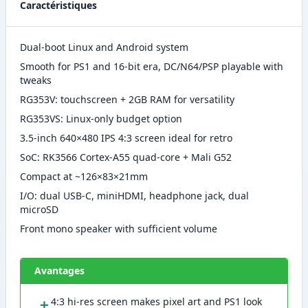
Caractéristiques
Dual-boot Linux and Android system
Smooth for PS1 and 16-bit era, DC/N64/PSP playable with
tweaks
RG353V: touchscreen + 2GB RAM for versatility
RG353VS: Linux-only budget option
3.5-inch 640×480 IPS 4:3 screen ideal for retro
SoC: RK3566 Cortex-A55 quad-core + Mali G52
Compact at ~126×83×21mm
I/O: dual USB-C, miniHDMI, headphone jack, dual
microSD
Front mono speaker with sufficient volume
Avantages
＋
4:3 hi-res screen makes pixel art and PS1 look