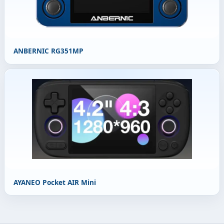
ANBERNIC RG351MP
AYANEO Pocket AIR Mini