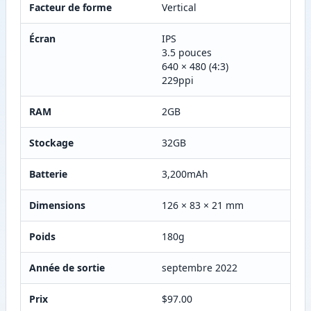
Facteur de forme
Vertical
Écran
IPS
3.5 pouces
640 × 480 (4:3)
229ppi
RAM
2GB
Stockage
32GB
Batterie
3,200mAh
Dimensions
126 × 83 × 21 mm
Poids
180g
Année de sortie
septembre 2022
Prix
$97.00