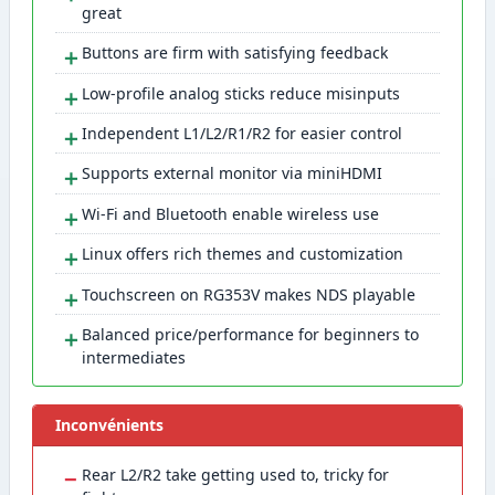
great
＋
Buttons are firm with satisfying feedback
＋
Low-profile analog sticks reduce misinputs
＋
Independent L1/L2/R1/R2 for easier control
＋
Supports external monitor via miniHDMI
＋
Wi-Fi and Bluetooth enable wireless use
＋
Linux offers rich themes and customization
＋
Touchscreen on RG353V makes NDS playable
＋
Balanced price/performance for beginners to
intermediates
Inconvénients
−
Rear L2/R2 take getting used to, tricky for