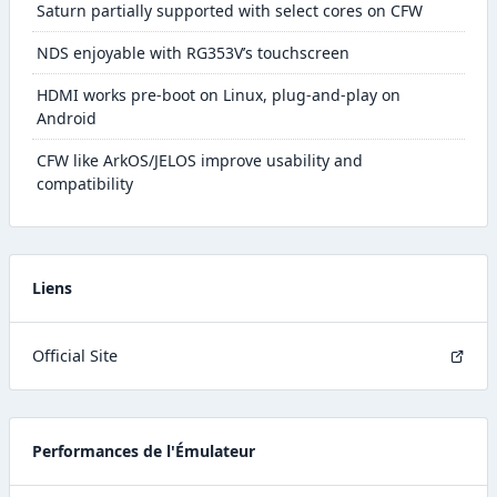
Saturn partially supported with select cores on CFW
NDS enjoyable with RG353V’s touchscreen
HDMI works pre-boot on Linux, plug-and-play on
Android
CFW like ArkOS/JELOS improve usability and
compatibility
Liens
Official Site
Performances de l'Émulateur