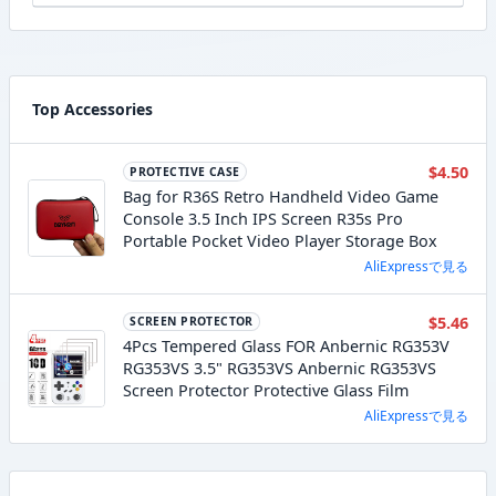
Top Accessories
$4.50
PROTECTIVE CASE
Bag for R36S Retro Handheld Video Game
Console 3.5 Inch IPS Screen R35s Pro
Portable Pocket Video Player Storage Box
AliExpressで見る
$5.46
SCREEN PROTECTOR
4Pcs Tempered Glass FOR Anbernic RG353V
RG353VS 3.5" RG353VS Anbernic RG353VS
Screen Protector Protective Glass Film
AliExpressで見る