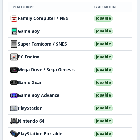
PLATEFORME
ÉVALUATION
Family Computer / NES
Jouable
Game Boy
Jouable
Super Famicom / SNES
Jouable
PC Engine
Jouable
Mega Drive / Sega Genesis
Jouable
Game Gear
Jouable
Game Boy Advance
Jouable
PlayStation
Jouable
Nintendo 64
Jouable
PlayStation Portable
Jouable