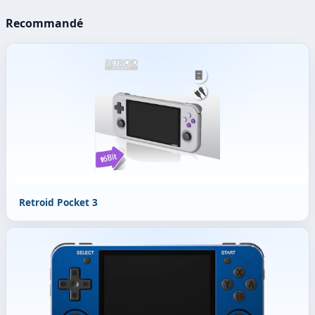
Recommandé
Retroid Pocket 3