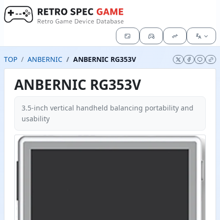
TOP
ANBERNIC
ANBERNIC RG353V
ANBERNIC RG353V
3.5-inch vertical handheld balancing portability and
usability