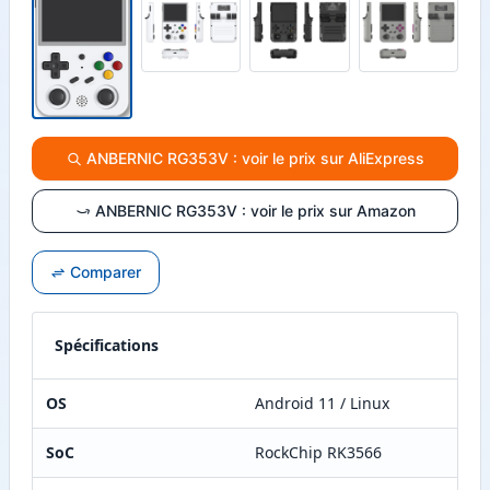
ANBERNIC RG353V : voir le prix sur AliExpress
ANBERNIC RG353V : voir le prix sur Amazon
Comparer
Spécifications
OS
Android 11 / Linux
SoC
RockChip RK3566