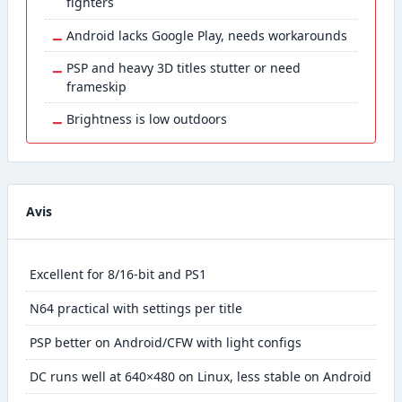
fighters
−
Android lacks Google Play, needs workarounds
−
PSP and heavy 3D titles stutter or need
frameskip
−
Brightness is low outdoors
Avis
Excellent for 8/16-bit and PS1
N64 practical with settings per title
PSP better on Android/CFW with light configs
DC runs well at 640×480 on Linux, less stable on Android