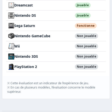
Dreamcast
Jouable
Nintendo DS
Jouable
Sega Saturn
Fonctionne
Nintendo GameCube
Non jouable
Wii
Non jouable
Nintendo 3DS
Non jouable
PlayStation 2
Non jouable
※ Cette évaluation est un indicateur de l’expérience de jeu.
※ En cas de plusieurs modèles, l’évaluation concerne le modèle
supérieur.