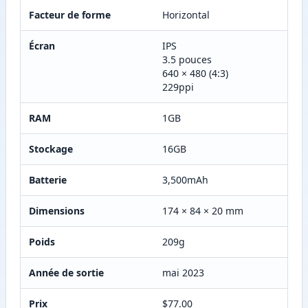
Facteur de forme
Horizontal
Écran
IPS
3.5 pouces
640 × 480 (4:3)
229ppi
RAM
1GB
Stockage
16GB
Batterie
3,500mAh
Dimensions
174 × 84 × 20 mm
Poids
209g
Année de sortie
mai 2023
Prix
$77.00