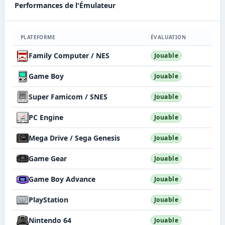
Performances de l'Émulateur
PLATEFORME
ÉVALUATION
Family Computer / NES
Jouable
Game Boy
Jouable
Super Famicom / SNES
Jouable
PC Engine
Jouable
Mega Drive / Sega Genesis
Jouable
Game Gear
Jouable
Game Boy Advance
Jouable
PlayStation
Jouable
Nintendo 64
Jouable