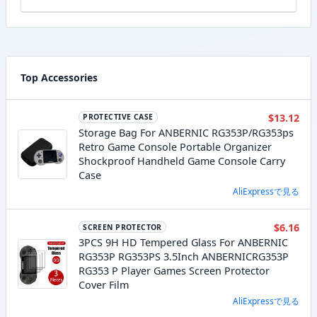
Top Accessories
$13.12
PROTECTIVE CASE
Storage Bag For ANBERNIC RG353P/RG353ps
Retro Game Console Portable Organizer
Shockproof Handheld Game Console Carry
Case
AliExpressで見る
$6.16
SCREEN PROTECTOR
3PCS 9H HD Tempered Glass For ANBERNIC
RG353P RG353PS 3.5Inch ANBERNICRG353P
RG353 P Player Games Screen Protector
Cover Film
AliExpressで見る