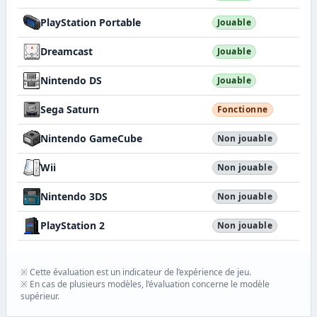
PlayStation Portable
Jouable
Dreamcast
Jouable
Nintendo DS
Jouable
Sega Saturn
Fonctionne
Nintendo GameCube
Non jouable
Wii
Non jouable
Nintendo 3DS
Non jouable
PlayStation 2
Non jouable
※ Cette évaluation est un indicateur de l’expérience de jeu.
※ En cas de plusieurs modèles, l’évaluation concerne le modèle
supérieur.