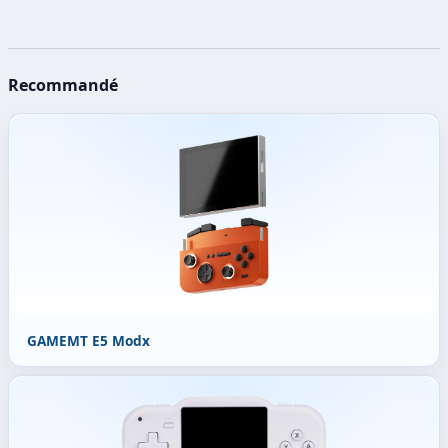
Recommandé
GAMEMT E5 Modx