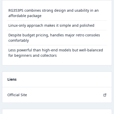
RG353PS combines strong design and usability in an
affordable package
Linux-only approach makes it simple and polished
Despite budget pricing, handles major retro consoles
comfortably
Less powerful than high-end models but well-balanced
for beginners and collectors
Liens
Official Site