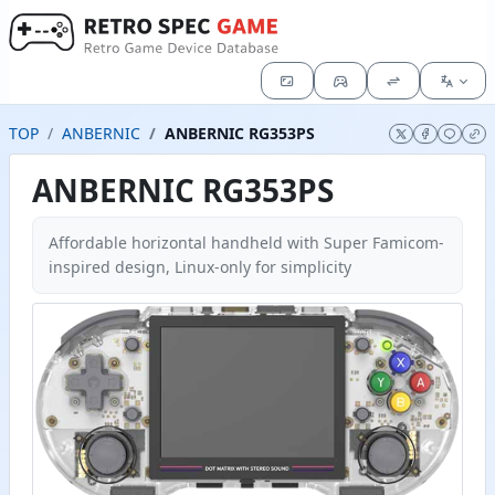
TOP
ANBERNIC
ANBERNIC RG353PS
ANBERNIC RG353PS
Affordable horizontal handheld with Super Famicom-
inspired design, Linux-only for simplicity