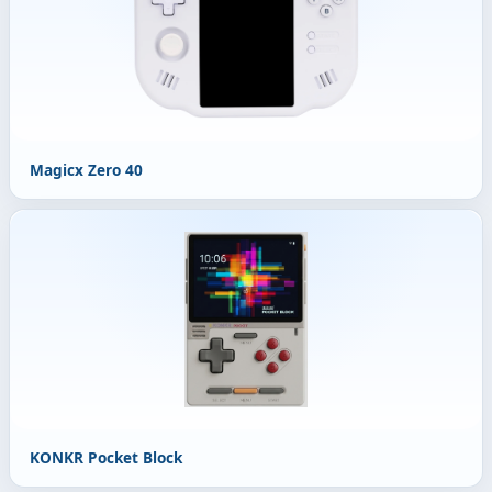
Magicx Zero 40
KONKR Pocket Block