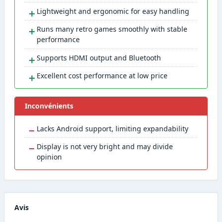
＋
Lightweight and ergonomic for easy handling
＋
Runs many retro games smoothly with stable
performance
＋
Supports HDMI output and Bluetooth
＋
Excellent cost performance at low price
Inconvénients
−
Lacks Android support, limiting expandability
−
Display is not very bright and may divide
opinion
Avis