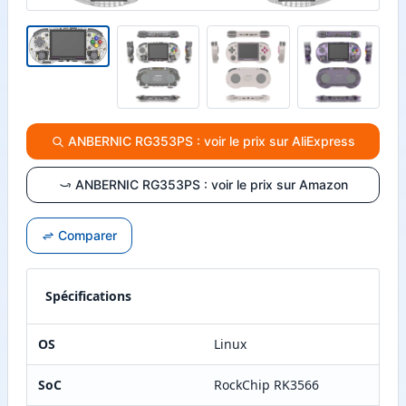
ANBERNIC RG353PS : voir le prix sur AliExpress
ANBERNIC RG353PS : voir le prix sur Amazon
Comparer
Spécifications
OS
Linux
SoC
RockChip RK3566