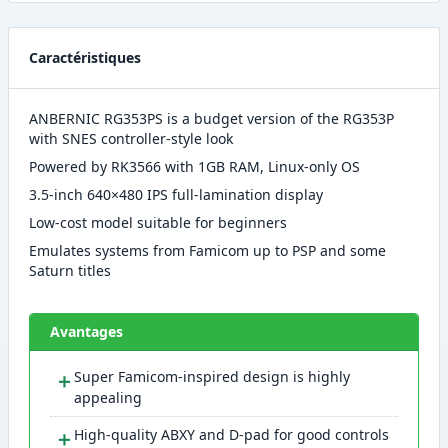
Caractéristiques
ANBERNIC RG353PS is a budget version of the RG353P
with SNES controller-style look
Powered by RK3566 with 1GB RAM, Linux-only OS
3.5-inch 640×480 IPS full-lamination display
Low-cost model suitable for beginners
Emulates systems from Famicom up to PSP and some
Saturn titles
Avantages
＋
Super Famicom-inspired design is highly
appealing
＋
High-quality ABXY and D-pad for good controls