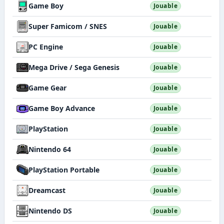
Game Boy
Jouable
Super Famicom / SNES
Jouable
PC Engine
Jouable
Mega Drive / Sega Genesis
Jouable
Game Gear
Jouable
Game Boy Advance
Jouable
PlayStation
Jouable
Nintendo 64
Jouable
PlayStation Portable
Jouable
Dreamcast
Jouable
Nintendo DS
Jouable