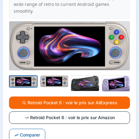
wide range of retro to current Android games
smoothly.
Retroid Pocket 6 : voir le prix sur AliExpress
Retroid Pocket 6 : voir le prix sur Amazon
Comparer