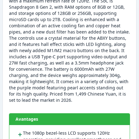
with a maximum refresh rate of 120Hz. The SoC is
Snapdragon 8 Gen 2, with RAM options of 8GB or 12GB,
and storage options of 128GB or 256GB, supporting
microSD cards up to 2TB. Cooling is enhanced with a
combination of an active cooling fan and copper heat
pipes, and a new dust filter has been added to the intake.
The controls use a crystal material for the ABXY buttons,
and it features hall effect sticks with LED lighting, along
with newly added M1/M2 macro buttons on the back. It
includes a USB Type-C port supporting video output and
27W fast charging, as well as a 3.5mm headphone jack
for convenience. The battery is 6000mAh with 27W
charging, and the device weighs approximately 304g,
making it lightweight. It comes in a variety of colors, with
the purple model featuring pearl accents standing out
for its high quality. Priced from 1,499 Chinese Yuan, it is
set to lead the market in 2026.
Avantages
＋
The 1080p bezel-less LCD supports 120Hz