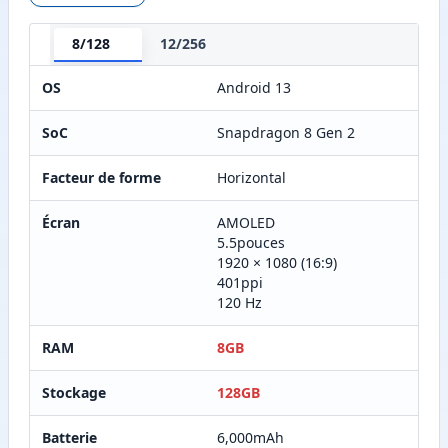
8/128
12/256
OS
Android 13
SoC
Snapdragon 8 Gen 2
Facteur de forme
Horizontal
Écran
AMOLED
5.5pouces
1920 × 1080 (16:9)
401ppi
120 Hz
RAM
8GB
Stockage
128GB
Batterie
6,000mAh