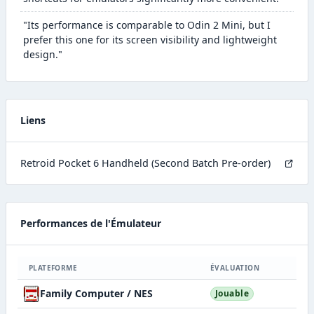
"Its performance is comparable to Odin 2 Mini, but I
prefer this one for its screen visibility and lightweight
design."
Liens
Retroid Pocket 6 Handheld (Second Batch Pre-order)
Performances de l'Émulateur
PLATEFORME
ÉVALUATION
Family Computer / NES
Jouable