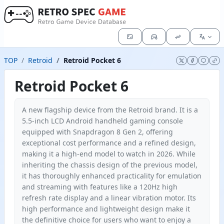
TOP
Retroid
Retroid Pocket 6
Retroid Pocket 6
A new flagship device from the Retroid brand. It is a
5.5-inch LCD Android handheld gaming console
equipped with Snapdragon 8 Gen 2, offering
exceptional cost performance and a refined design,
making it a high-end model to watch in 2026. While
inheriting the chassis design of the previous model,
it has thoroughly enhanced practicality for emulation
and streaming with features like a 120Hz high
refresh rate display and a linear vibration motor. Its
high performance and lightweight design make it
the definitive choice for users who want to enjoy a