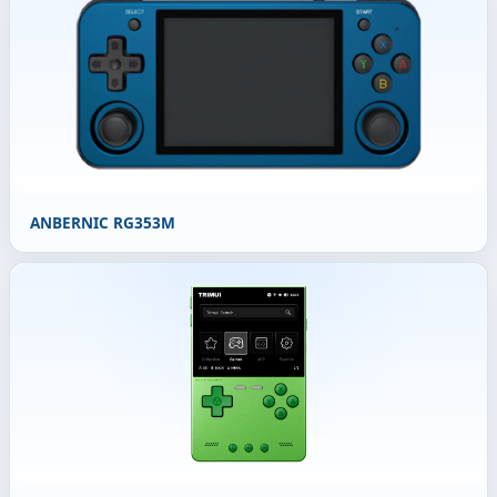
ANBERNIC RG353M