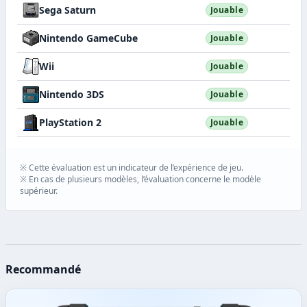
Sega Saturn
Jouable
Nintendo GameCube
Jouable
Wii
Jouable
Nintendo 3DS
Jouable
PlayStation 2
Jouable
※ Cette évaluation est un indicateur de l’expérience de jeu.
※ En cas de plusieurs modèles, l’évaluation concerne le modèle
supérieur.
Recommandé