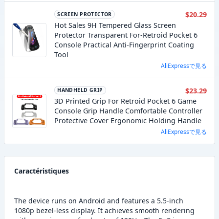
$20.29
SCREEN PROTECTOR
Hot Sales 9H Tempered Glass Screen
Protector Transparent For-Retroid Pocket 6
Console Practical Anti-Fingerprint Coating
Tool
AliExpressで見る
$23.29
HANDHELD GRIP
3D Printed Grip For Retroid Pocket 6 Game
Console Grip Handle Comfortable Controller
Protective Cover Ergonomic Holding Handle
AliExpressで見る
Caractéristiques
The device runs on Android and features a 5.5-inch
1080p bezel-less display. It achieves smooth rendering