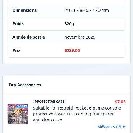
Dimensions
210.4 × 86.6 × 17.2mm
Poids
320g
Année de sortie
novembre 2025
Prix
$229.00
Top Accessories
$7.05
PROTECTIVE CASE
Suitable For Retroid Pocket 6 game console
protective cover TPU cooling transparent
anti-drop case
AliExpressで見る