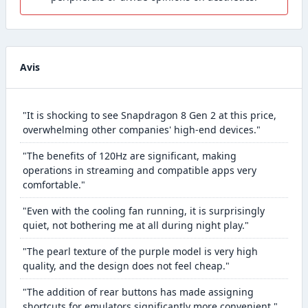
Avis
"It is shocking to see Snapdragon 8 Gen 2 at this price,
overwhelming other companies' high-end devices."
"The benefits of 120Hz are significant, making
operations in streaming and compatible apps very
comfortable."
"Even with the cooling fan running, it is surprisingly
quiet, not bothering me at all during night play."
"The pearl texture of the purple model is very high
quality, and the design does not feel cheap."
"The addition of rear buttons has made assigning
shortcuts for emulators significantly more convenient."