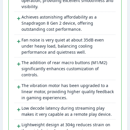
operation, providing excellent smoothness and
visibility.
＋
Achieves astonishing affordability as a
Snapdragon 8 Gen 2 device, offering
outstanding cost performance.
＋
Fan noise is very quiet at about 35dB even
under heavy load, balancing cooling
performance and quietness well.
＋
The addition of rear macro buttons (M1/M2)
significantly enhances customization of
controls.
＋
The vibration motor has been upgraded to a
linear motor, providing higher quality feedback
in gaming experiences.
＋
Low decode latency during streaming play
makes it very capable as a remote play device.
＋
Lightweight design at 304g reduces strain on