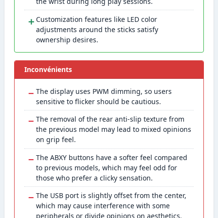
the wrist during long play sessions.
＋
Customization features like LED color
adjustments around the sticks satisfy
ownership desires.
Inconvénients
−
The display uses PWM dimming, so users
sensitive to flicker should be cautious.
−
The removal of the rear anti-slip texture from
the previous model may lead to mixed opinions
on grip feel.
−
The ABXY buttons have a softer feel compared
to previous models, which may feel odd for
those who prefer a clicky sensation.
−
The USB port is slightly offset from the center,
which may cause interference with some
peripherals or divide opinions on aesthetics.