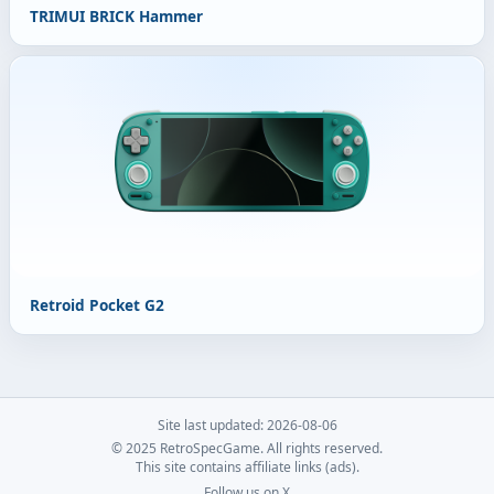
TRIMUI BRICK Hammer
Retroid Pocket G2
Site last updated: 2026-08-06
© 2025 RetroSpecGame. All rights reserved.
This site contains affiliate links (ads).
Follow us on X