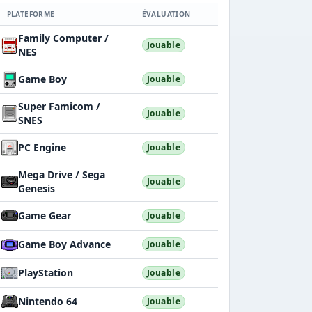
PLATEFORME
ÉVALUATION
Family Computer /
Jouable
NES
Game Boy
Jouable
Super Famicom /
Jouable
SNES
PC Engine
Jouable
Mega Drive / Sega
Jouable
Genesis
Game Gear
Jouable
Game Boy Advance
Jouable
PlayStation
Jouable
Nintendo 64
Jouable