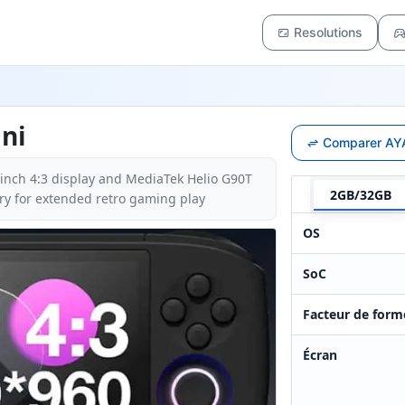
Resolutions
ni
Comparer AYA
-inch 4:3 display and MediaTek Helio G90T
2GB/32GB
y for extended retro gaming play
OS
SoC
Facteur de form
Écran