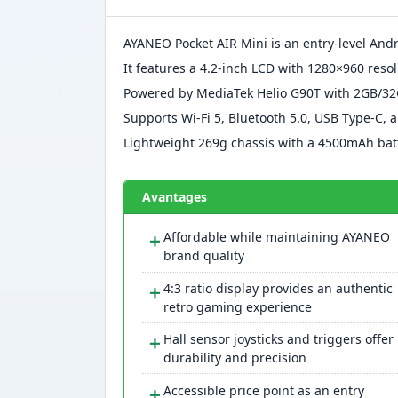
AYANEO Pocket AIR Mini is an entry-level An
It features a 4.2-inch LCD with 1280×960 reso
Powered by MediaTek Helio G90T with 2GB/32
Supports Wi-Fi 5, Bluetooth 5.0, USB Type-C,
Lightweight 269g chassis with a 4500mAh batt
Avantages
＋
Affordable while maintaining AYANEO
brand quality
＋
4:3 ratio display provides an authentic
retro gaming experience
＋
Hall sensor joysticks and triggers offer
durability and precision
＋
Accessible price point as an entry