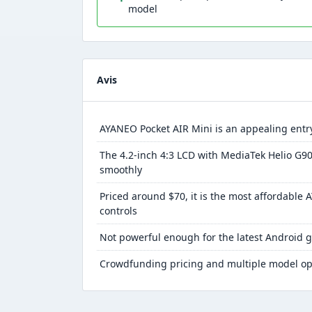
model
Avis
AYANEO Pocket AIR Mini is an appealing entry
The 4.2-inch 4:3 LCD with MediaTek Helio G90
smoothly
Priced around $70, it is the most affordable 
controls
Not powerful enough for the latest Android g
Crowdfunding pricing and multiple model op