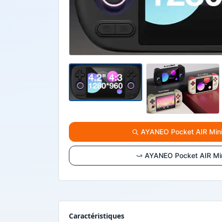
AYANEO Pocket AIR Mini :
AYANEO Pocket AIR Mini
Caractéristiques