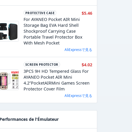
$5.46
PROTECTIVE CASE
For AYANEO Pocket AIR Mini
Storage Bag EVA Hard Shell
Shockproof Carrying Case
Portable Travel Protector Box
With Mesh Pocket
AliExpressで見る
$4.02
SCREEN PROTECTOR
3PCS 9H HD Tempered Glass For
AYANEO Pocket AIR Mini
4.2”PocketAIRMini Games Screen
Protector Cover Film
AliExpressで見る
Performances de l'Émulateur