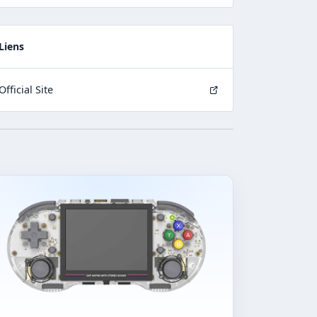
Liens
Official Site