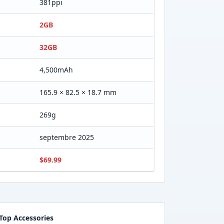
381ppi
2GB
32GB
4,500mAh
165.9 × 82.5 × 18.7 mm
269g
septembre 2025
$69.99
Top Accessories