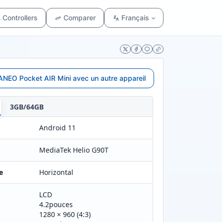
Controllers
Comparer
Français
NEO Pocket AIR Mini avec un autre appareil
3GB/64GB
Android 11
MediaTek Helio G90T
e
Horizontal
LCD
4.2pouces
1280 × 960 (4:3)