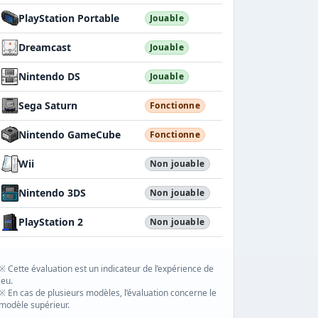
PlayStation Portable
Jouable
Dreamcast
Jouable
Nintendo DS
Jouable
Sega Saturn
Fonctionne
Nintendo GameCube
Fonctionne
Wii
Non jouable
Nintendo 3DS
Non jouable
PlayStation 2
Non jouable
※ Cette évaluation est un indicateur de l’expérience de
jeu.
※ En cas de plusieurs modèles, l’évaluation concerne le
modèle supérieur.