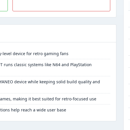
-level device for retro gaming fans
T runs classic systems like N64 and PlayStation
AYANEO device while keeping solid build quality and
ames, making it best suited for retro-focused use
tions help reach a wide user base