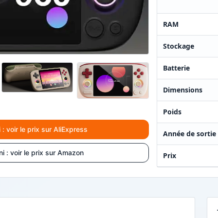
RAM
Stockage
Batterie
Dimensions
Poids
 voir le prix sur AliExpress
Année de sortie
 : voir le prix sur Amazon
Prix