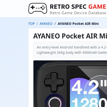
TOP
AYANEO
AYANEO Pocket AIR Mini
AYANEO Pocket AIR Mi
An entry-level Android handheld with a 4.2
Lightweight 269g body with 4500mAh batter