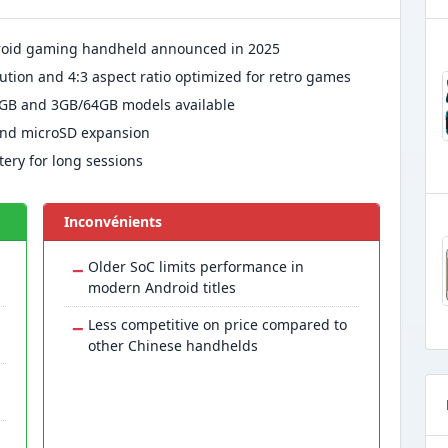
droid gaming handheld announced in 2025
lution and 4:3 aspect ratio optimized for retro games
GB and 3GB/64GB models available
 and microSD expansion
ery for long sessions
Inconvénients
−
Older SoC limits performance in
modern Android titles
−
Less competitive on price compared to
other Chinese handhelds