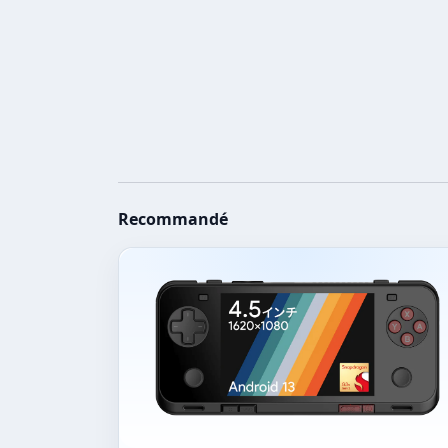
Recommandé