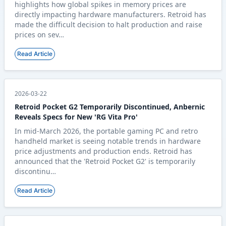
highlights how global spikes in memory prices are
directly impacting hardware manufacturers. Retroid has
made the difficult decision to halt production and raise
prices on sev…
Read Article
2026-03-22
Retroid Pocket G2 Temporarily Discontinued, Anbernic
Reveals Specs for New 'RG Vita Pro'
In mid-March 2026, the portable gaming PC and retro
handheld market is seeing notable trends in hardware
price adjustments and production ends. Retroid has
announced that the 'Retroid Pocket G2' is temporarily
discontinu…
Read Article