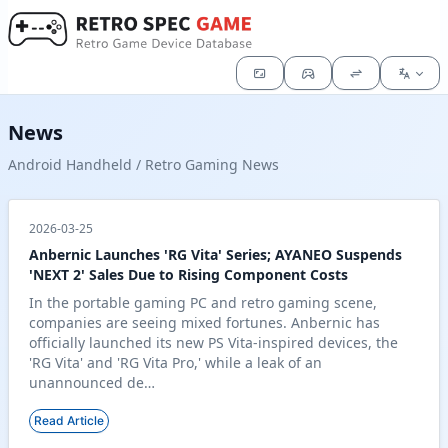
News
Android Handheld / Retro Gaming News
2026-03-25
Anbernic Launches 'RG Vita' Series; AYANEO Suspends
'NEXT 2' Sales Due to Rising Component Costs
In the portable gaming PC and retro gaming scene,
companies are seeing mixed fortunes. Anbernic has
officially launched its new PS Vita-inspired devices, the
'RG Vita' and 'RG Vita Pro,' while a leak of an
unannounced de…
Read Article