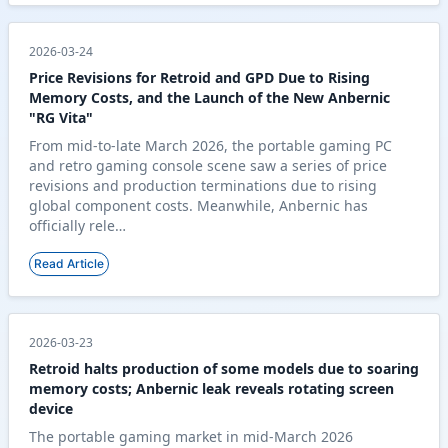
2026-03-24
Price Revisions for Retroid and GPD Due to Rising
Memory Costs, and the Launch of the New Anbernic
"RG Vita"
From mid-to-late March 2026, the portable gaming PC
and retro gaming console scene saw a series of price
revisions and production terminations due to rising
global component costs. Meanwhile, Anbernic has
officially rele…
Read Article
2026-03-23
Retroid halts production of some models due to soaring
memory costs; Anbernic leak reveals rotating screen
device
The portable gaming market in mid-March 2026