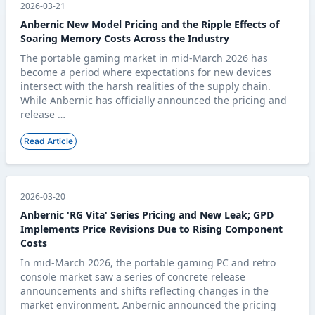
2026-03-21
Anbernic New Model Pricing and the Ripple Effects of
Soaring Memory Costs Across the Industry
The portable gaming market in mid-March 2026 has
become a period where expectations for new devices
intersect with the harsh realities of the supply chain.
While Anbernic has officially announced the pricing and
release …
Read Article
2026-03-20
Anbernic 'RG Vita' Series Pricing and New Leak; GPD
Implements Price Revisions Due to Rising Component
Costs
In mid-March 2026, the portable gaming PC and retro
console market saw a series of concrete release
announcements and shifts reflecting changes in the
market environment. Anbernic announced the pricing