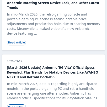
Anbernic Rotating Screen Device Leak, and Other Latest
Trends
In mid-March 2026, the retro gaming console and
portable gaming PC scene is seeing notable price
adjustments and production halts due to soaring memory
costs. Meanwhile, a leaked video of a new Anbernic
device featuring …
Read Article
2026-03-17
[March 2026 Update] Anbernic 'RG Vita' Official Specs
Revealed, Plus Trends for Notable Devices Like AYANEO
NEXT II and Retroid Pocket 6
In mid-March 2026, details regarding highly anticipated
models in the portable gaming PC and retro handheld
scene are emerging one after another. Anbernic has
released official specifications for its PlayStation Vita-ins…