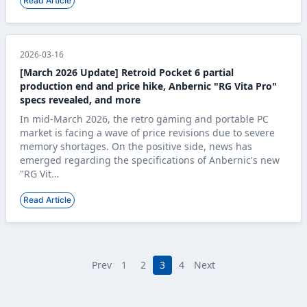
Read Article
2026-03-16
[March 2026 Update] Retroid Pocket 6 partial
production end and price hike, Anbernic "RG Vita Pro"
specs revealed, and more
In mid-March 2026, the retro gaming and portable PC
market is facing a wave of price revisions due to severe
memory shortages. On the positive side, news has
emerged regarding the specifications of Anbernic's new
"RG Vit…
Read Article
Prev
1
2
3
4
Next