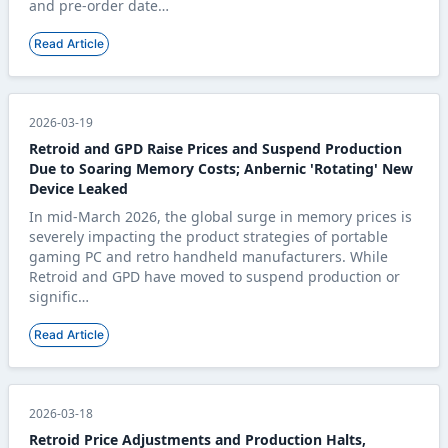
and pre-order date…
Read Article
2026-03-19
Retroid and GPD Raise Prices and Suspend Production
Due to Soaring Memory Costs; Anbernic 'Rotating' New
Device Leaked
In mid-March 2026, the global surge in memory prices is
severely impacting the product strategies of portable
gaming PC and retro handheld manufacturers. While
Retroid and GPD have moved to suspend production or
signific…
Read Article
2026-03-18
Retroid Price Adjustments and Production Halts,