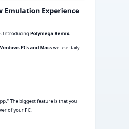
w Emulation Experience
e. Introducing
Polymega Remix
.
Windows PCs and Macs
we use daily
p." The biggest feature is that you
er of your PC.