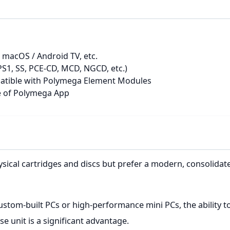
macOS / Android TV, etc.
1, SS, PCE-CD, MCD, NGCD, etc.)
patible with Polymega Element Modules
se of Polymega App
ysical cartridges and discs but prefer a modern, consolid
ustom-built PCs or high-performance mini PCs, the ability 
 unit is a significant advantage.