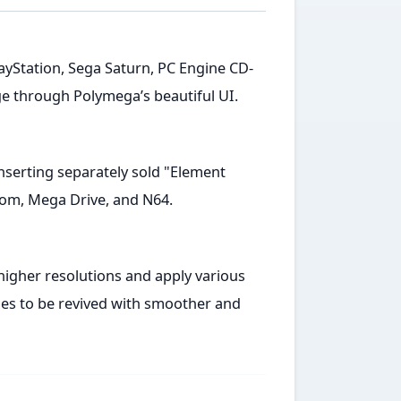
 PlayStation, Sega Saturn, PC Engine CD-
e through Polymega’s beautiful UI.
nserting separately sold "Element
om, Mega Drive, and N64.
igher resolutions and apply various
mes to be revived with smoother and