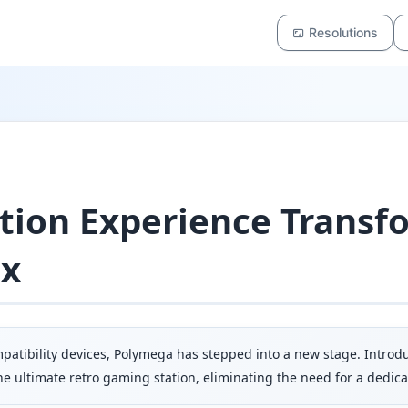
Resolutions
ion Experience Transf
ix
mpatibility devices, Polymega has stepped into a new stage. Intr
 ultimate retro gaming station, eliminating the need for a dedica