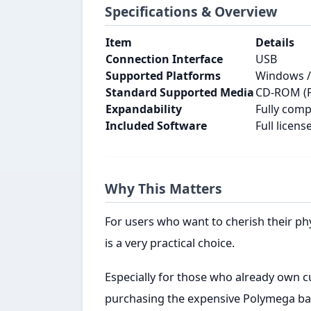
Specifications & Overview
Item
Details
Connection Interface
USB
Supported Platforms
Windows / 
Standard Supported Media
CD-ROM (PS
Expandability
Fully com
Included Software
Full licen
Why This Matters
For users who want to cherish their ph
is a very practical choice.
Especially for those who already own c
purchasing the expensive Polymega base