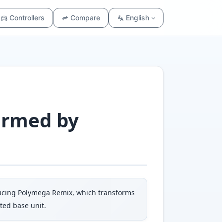
Controllers
Compare
English
ormed by
oducing Polymega Remix, which transforms
ted base unit.