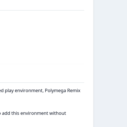
ated play environment, Polymega Remix
to add this environment without