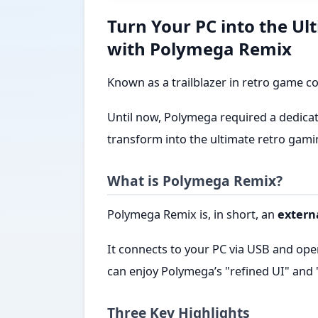
Turn Your PC into the U
with Polymega Remix
Known as a trailblazer in retro game c
Until now, Polymega required a dedicat
transform into the ultimate retro gami
What is Polymega Remix?
Polymega Remix is, in short, an
extern
It connects to your PC via USB and ope
can enjoy Polymega’s "refined UI" and
Three Key Highlights