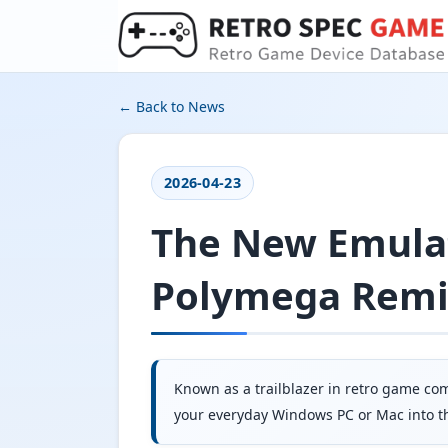
← Back to News
2026-04-23
The New Emulat
Polymega Rem
Known as a trailblazer in retro game co
your everyday Windows PC or Mac into the