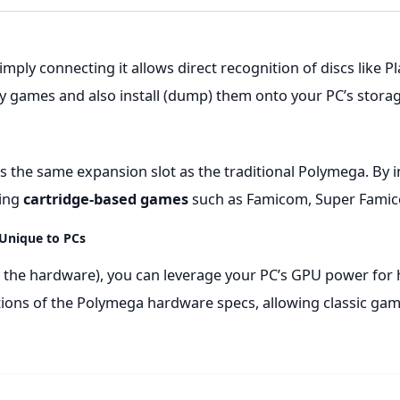
, simply connecting it allows direct recognition of discs like
 games and also install (dump) them onto your PC’s storag
 the same expansion slot as the traditional Polymega. By i
ying
cartridge-based games
such as Famicom, Super Famic
 Unique to PCs
 the hardware), you can leverage your PC’s GPU power for h
ations of the Polymega hardware specs, allowing classic ga