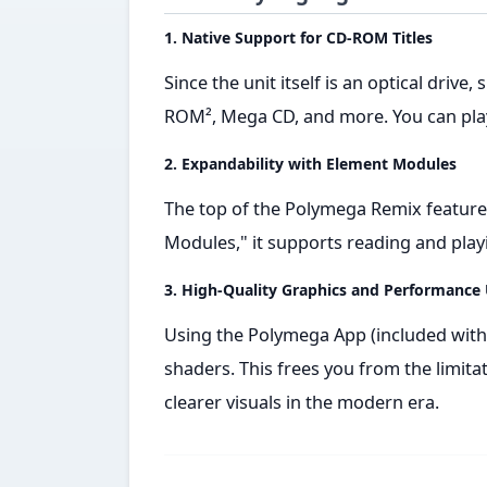
1. Native Support for CD-ROM Titles
Since the unit itself is an optical drive
ROM², Mega CD, and more. You can play
2. Expandability with Element Modules
The top of the Polymega Remix features
Modules," it supports reading and pla
3. High-Quality Graphics and Performance
Using the Polymega App (included with
shaders. This frees you from the limit
clearer visuals in the modern era.