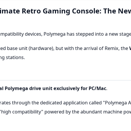
ltimate Retro Gaming Console: The Ne
ompatibility devices, Polymega has stepped into a new stag
ed base unit (hardware), but with the arrival of Remix, the
ng stations.
al Polymega drive unit exclusively for PC/Mac
.
rates through the dedicated application called "Polymega Ap
 "high compatibility" powered by the abundant machine pow