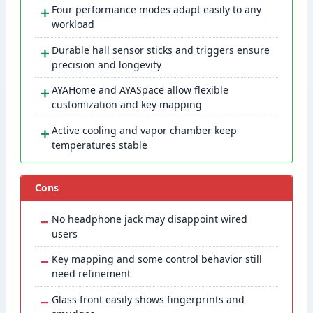
＋
Four performance modes adapt easily to any
workload
＋
Durable hall sensor sticks and triggers ensure
precision and longevity
＋
AYAHome and AYASpace allow flexible
customization and key mapping
＋
Active cooling and vapor chamber keep
temperatures stable
Cons
−
No headphone jack may disappoint wired
users
−
Key mapping and some control behavior still
need refinement
−
Glass front easily shows fingerprints and