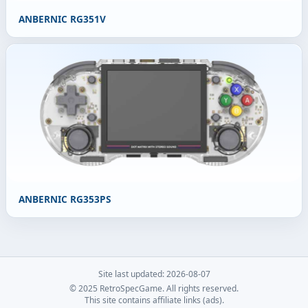
ANBERNIC RG351V
ANBERNIC RG353PS
Site last updated: 2026-08-07
© 2025 RetroSpecGame. All rights reserved.
This site contains affiliate links (ads).