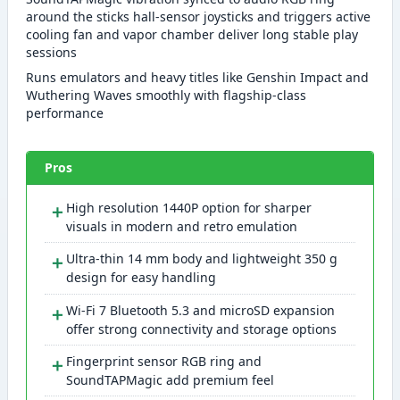
around the sticks hall-sensor joysticks and triggers active
cooling fan and vapor chamber deliver long stable play
sessions
Runs emulators and heavy titles like Genshin Impact and
Wuthering Waves smoothly with flagship-class
performance
Pros
＋
High resolution 1440P option for sharper
visuals in modern and retro emulation
＋
Ultra-thin 14 mm body and lightweight 350 g
design for easy handling
＋
Wi-Fi 7 Bluetooth 5.3 and microSD expansion
offer strong connectivity and storage options
＋
Fingerprint sensor RGB ring and
SoundTAPMagic add premium feel