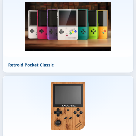
Retroid Pocket Classic