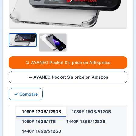
AYANEO Pocket S's price on AliExpress
AYANEO Pocket S's price on Amazon
Compare
1080P 12GB/128GB
1080P 16GB/512GB
1080P 16GB/1TB
1440P 12GB/128GB
1440P 16GB/512GB