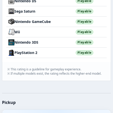
Nintendo DS
Playable
Sega Saturn
Playable
Nintendo GameCube
Playable
Wii
Playable
Nintendo 3DS
Playable
PlayStation 2
Playable
※ This rating is a guideline for gameplay experience.
※ If multiple models exist, the rating reflects the higher-end model.
Pickup