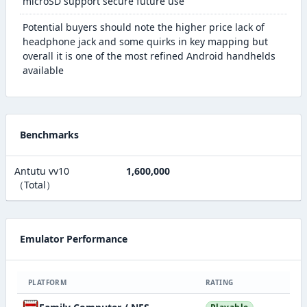
microSD support secure future use
Potential buyers should note the higher price lack of
headphone jack and some quirks in key mapping but
overall it is one of the most refined Android handhelds
available
Benchmarks
Antutu vv10
1,600,000
（Total）
Emulator Performance
PLATFORM
RATING