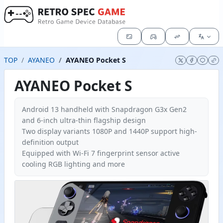
TOP
AYANEO
AYANEO Pocket S
AYANEO Pocket S
Android 13 handheld with Snapdragon G3x Gen2
and 6-inch ultra-thin flagship design
Two display variants 1080P and 1440P support high-
definition output
Equipped with Wi-Fi 7 fingerprint sensor active
cooling RGB lighting and more