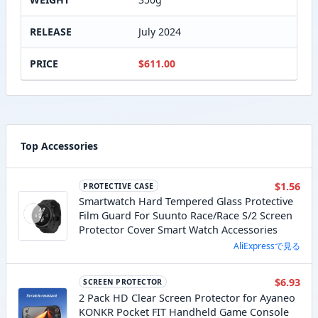
RELEASE
July 2024
PRICE
$611.00
Top Accessories
$1.56
PROTECTIVE CASE
Smartwatch Hard Tempered Glass Protective
Film Guard For Suunto Race/Race S/2 Screen
Protector Cover Smart Watch Accessories
AliExpressで見る
$6.93
SCREEN PROTECTOR
2 Pack HD Clear Screen Protector for Ayaneo
KONKR Pocket FIT Handheld Game Console