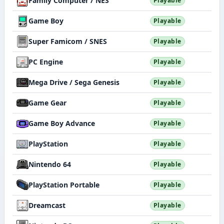
Family Computer / NES
Playable
Game Boy
Playable
Super Famicom / SNES
Playable
PC Engine
Playable
Mega Drive / Sega Genesis
Playable
Game Gear
Playable
Game Boy Advance
Playable
PlayStation
Playable
Nintendo 64
Playable
PlayStation Portable
Playable
Dreamcast
Playable