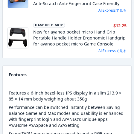
Anti-Scratch Anti-Fingerprint Case Friendly
AliExpressで見る
$12.25
HANDHELD GRIP
New for ayaneo pocket micro Hand Grip
Portable Handle Holder Ergonomic Handgrip
for ayaneo pocket micro Game Console
AliExpressで見る
Features
Features a 6-inch bezel-less IPS display in a slim 213.9 ×
85 × 14 mm body weighing about 350g
Performance can be switched instantly between Saving
Balance Game and Max modes and usability is enhanced
with fingerprint login and AYANEO’s unique apps
AYAHome AYASpace and AYASetting
SoundTAPMagic vibration synced to audio RGB ring