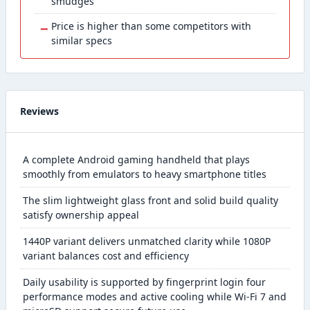
smudges
−
Price is higher than some competitors with
similar specs
Reviews
A complete Android gaming handheld that plays
smoothly from emulators to heavy smartphone titles
The slim lightweight glass front and solid build quality
satisfy ownership appeal
1440P variant delivers unmatched clarity while 1080P
variant balances cost and efficiency
Daily usability is supported by fingerprint login four
performance modes and active cooling while Wi-Fi 7 and