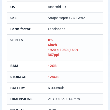
OS
Android 13
SoC
Snapdragon G3x Gen2
Form factor
Landscape
SCREEN
IPS
6inch
1920 × 1080 (16:9)
367ppi
RAM
12GB
STORAGE
128GB
BATTERY
6,000mAh
DIMENSIONS
213.9 × 85 × 14 mm
WEIGHT
350g