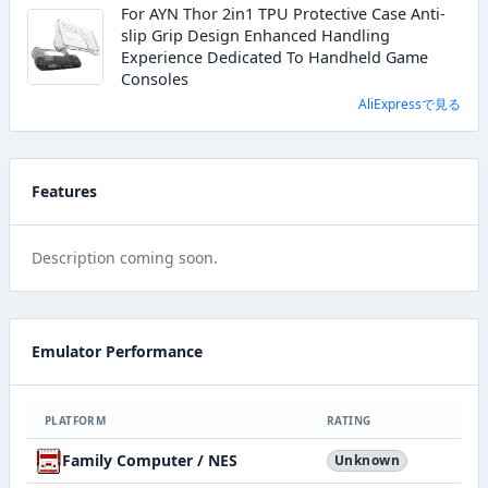
For AYN Thor 2in1 TPU Protective Case Anti-
slip Grip Design Enhanced Handling
Experience Dedicated To Handheld Game
Consoles
AliExpressで見る
Features
Description coming soon.
Emulator Performance
PLATFORM
RATING
Family Computer / NES
Unknown