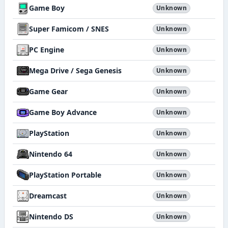
Game Boy
Unknown
Super Famicom / SNES
Unknown
PC Engine
Unknown
Mega Drive / Sega Genesis
Unknown
Game Gear
Unknown
Game Boy Advance
Unknown
PlayStation
Unknown
Nintendo 64
Unknown
PlayStation Portable
Unknown
Dreamcast
Unknown
Nintendo DS
Unknown