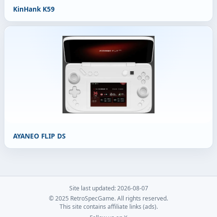
KinHank K59
AYANEO FLIP DS
Site last updated: 2026-08-07
© 2025 RetroSpecGame. All rights reserved.
This site contains affiliate links (ads).