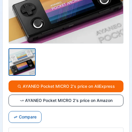
AYANEO Pocket MICRO 2's price on AliExpress
AYANEO Pocket MICRO 2's price on Amazon
Compare