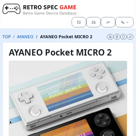
TOP
AYANEO
AYANEO Pocket MICRO 2
AYANEO Pocket MICRO 2