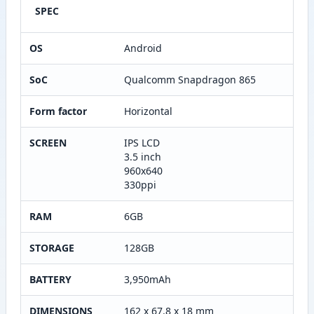
SPEC
OS
Android
SoC
Qualcomm Snapdragon 865
Form factor
Horizontal
SCREEN
IPS LCD
3.5 inch
960x640
330ppi
RAM
6GB
STORAGE
128GB
BATTERY
3,950mAh
DIMENSIONS
162 x 67.8 x 18 mm