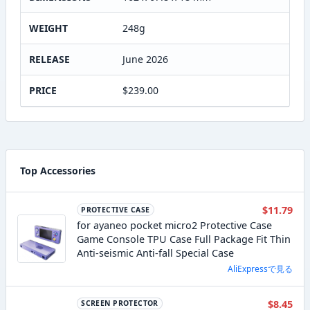
WEIGHT
248g
RELEASE
June 2026
PRICE
$239.00
Top Accessories
$11.79
PROTECTIVE CASE
for ayaneo pocket micro2 Protective Case
Game Console TPU Case Full Package Fit Thin
Anti-seismic Anti-fall Special Case
AliExpressで見る
$8.45
SCREEN PROTECTOR