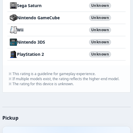
Sega Saturn
Unknown
Nintendo GameCube
Unknown
Wii
Unknown
Nintendo 3DS
Unknown
PlayStation 2
Unknown
※ This rating is a guideline for gameplay experience.
※ If multiple models exist, the rating reflects the higher-end model.
※ The rating for this device is unknown.
Pickup