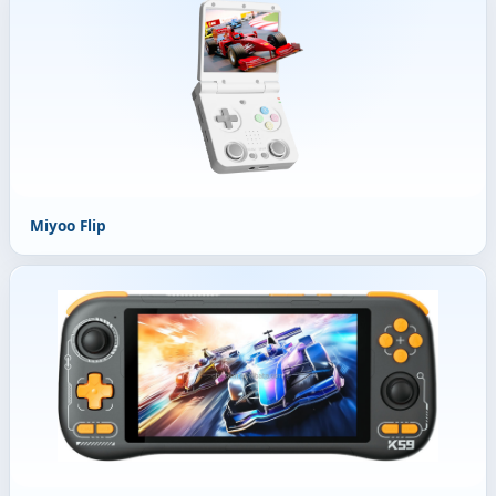
Miyoo Flip