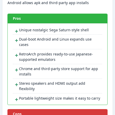
Android allows apk and third-party app installs
Pros
＋
Unique nostalgic Sega Saturn-style shell
＋
Dual-boot Android and Linux expands use
cases
＋
RetroArch provides ready-to-use Japanese-
supported emulators
＋
Chrome and third-party store support for app
installs
＋
Stereo speakers and HDMI output add
flexibility
＋
Portable lightweight size makes it easy to carry
Cons