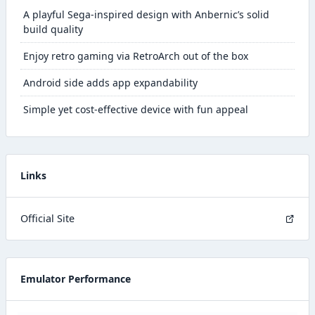
A playful Sega-inspired design with Anbernic’s solid
build quality
Enjoy retro gaming via RetroArch out of the box
Android side adds app expandability
Simple yet cost-effective device with fun appeal
Links
Official Site
Emulator Performance