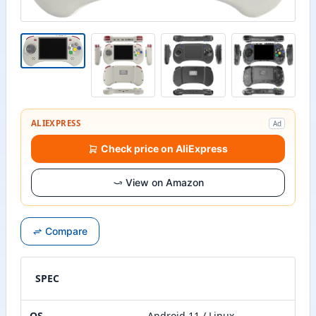
ALIEXPRESS
Ad
Check price on AliExpress
View on Amazon
Compare
SPEC
OS
Android 11 / Linux