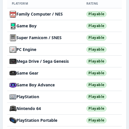
PLATFORM
RATING
Family Computer / NES
Playable
Game Boy
Playable
Super Famicom / SNES
Playable
PC Engine
Playable
Mega Drive / Sega Genesis
Playable
Game Gear
Playable
Game Boy Advance
Playable
PlayStation
Playable
Nintendo 64
Playable
PlayStation Portable
Playable