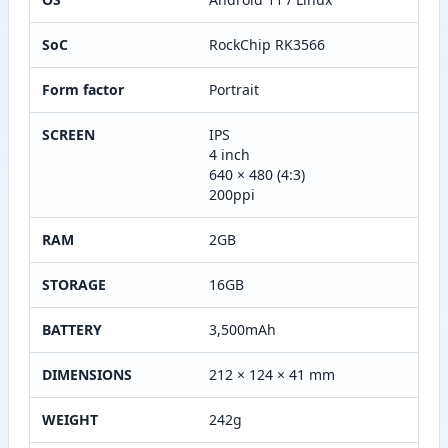
SoC
RockChip RK3566
Form factor
Portrait
SCREEN
IPS
4 inch
640 × 480 (4:3)
200ppi
RAM
2GB
STORAGE
16GB
BATTERY
3,500mAh
DIMENSIONS
212 × 124 × 41 mm
WEIGHT
242g