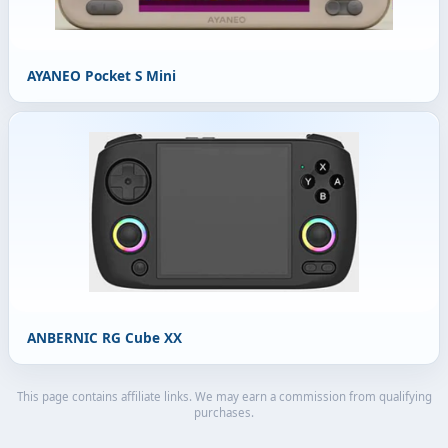
AYANEO Pocket S Mini
ANBERNIC RG Cube XX
This page contains affiliate links. We may earn a commission from qualifying
purchases.