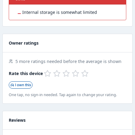
−
Internal storage is somewhat limited
Owner ratings
5 more ratings needed before the average is shown
Rate this device
I own this
One tap, no sign-in needed. Tap again to change your rating.
Reviews