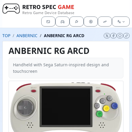
TOP
ANBERNIC
ANBERNIC RG ARCD
ANBERNIC RG ARCD
Handheld with Sega Saturn-inspired design and
touchscreen