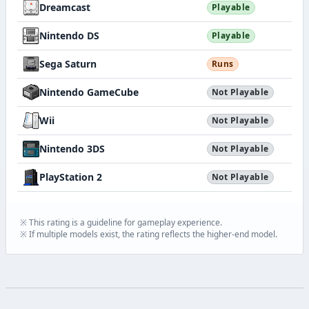
Dreamcast
Playable
Nintendo DS
Playable
Sega Saturn
Runs
Nintendo GameCube
Not Playable
Wii
Not Playable
Nintendo 3DS
Not Playable
PlayStation 2
Not Playable
※ This rating is a guideline for gameplay experience.
※ If multiple models exist, the rating reflects the higher-end model.