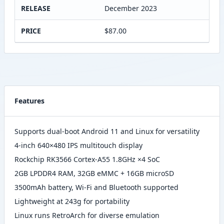
RELEASE
December 2023
PRICE
$87.00
Features
Supports dual-boot Android 11 and Linux for versatility
4-inch 640×480 IPS multitouch display
Rockchip RK3566 Cortex-A55 1.8GHz ×4 SoC
2GB LPDDR4 RAM, 32GB eMMC + 16GB microSD
3500mAh battery, Wi-Fi and Bluetooth supported
Lightweight at 243g for portability
Linux runs RetroArch for diverse emulation