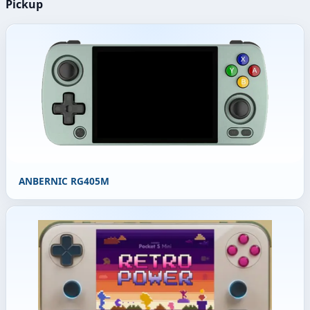
Pickup
ANBERNIC RG405M