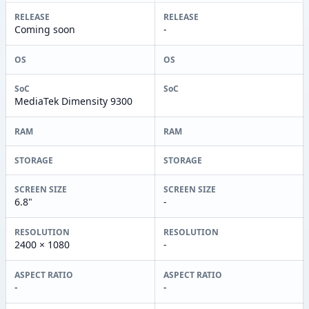
RELEASE
RELEASE
Coming soon
-
OS
OS
SoC
SoC
MediaTek Dimensity 9300
RAM
RAM
STORAGE
STORAGE
SCREEN SIZE
SCREEN SIZE
6.8"
-
RESOLUTION
RESOLUTION
2400 × 1080
-
ASPECT RATIO
ASPECT RATIO
-
-