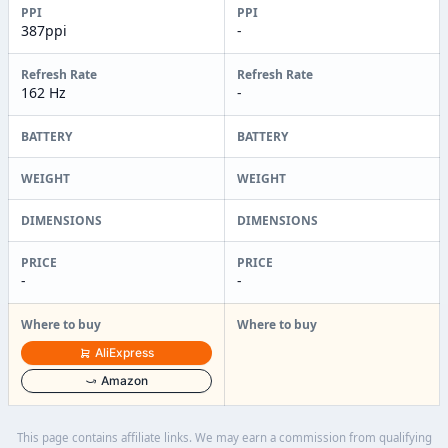
PPI
PPI
387ppi
-
Refresh Rate
Refresh Rate
162 Hz
-
BATTERY
BATTERY
WEIGHT
WEIGHT
DIMENSIONS
DIMENSIONS
PRICE
PRICE
-
-
Where to buy
Where to buy
AliExpress
Amazon
This page contains affiliate links. We may earn a commission from qualifying