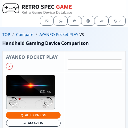
TOP
Compare
AYANEO Pocket PLAY
VS
Handheld Gaming Device Comparison
AYANEO POCKET PLAY
✗
ALIEXPRESS
AMAZON