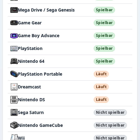
Mega Drive / Sega Genesis
Spielbar
Game Gear
Spielbar
Game Boy Advance
Spielbar
PlayStation
Spielbar
Nintendo 64
Spielbar
PlayStation Portable
Läuft
Dreamcast
Läuft
Nintendo DS
Läuft
Sega Saturn
Nicht spielbar
Nintendo GameCube
Nicht spielbar
Wii
Nicht spielbar