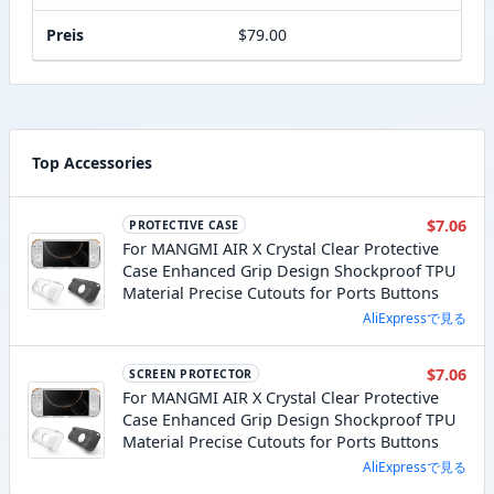
Preis
$79.00
Top Accessories
$7.06
PROTECTIVE CASE
For MANGMI AIR X Crystal Clear Protective
Case Enhanced Grip Design Shockproof TPU
Material Precise Cutouts for Ports Buttons
AliExpressで見る
$7.06
SCREEN PROTECTOR
For MANGMI AIR X Crystal Clear Protective
Case Enhanced Grip Design Shockproof TPU
Material Precise Cutouts for Ports Buttons
AliExpressで見る