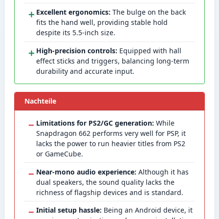
＋
Excellent ergonomics:
The bulge on the back
fits the hand well, providing stable hold
despite its 5.5-inch size.
＋
High-precision controls:
Equipped with hall
effect sticks and triggers, balancing long-term
durability and accurate input.
Nachteile
−
Limitations for PS2/GC generation:
While
Snapdragon 662 performs very well for PSP, it
lacks the power to run heavier titles from PS2
or GameCube.
−
Near-mono audio experience:
Although it has
dual speakers, the sound quality lacks the
richness of flagship devices and is standard.
−
Initial setup hassle:
Being an Android device, it