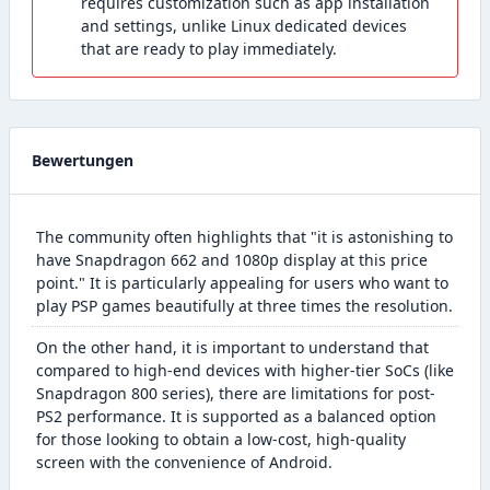
requires customization such as app installation
and settings, unlike Linux dedicated devices
that are ready to play immediately.
Bewertungen
The community often highlights that "it is astonishing to
have Snapdragon 662 and 1080p display at this price
point." It is particularly appealing for users who want to
play PSP games beautifully at three times the resolution.
On the other hand, it is important to understand that
compared to high-end devices with higher-tier SoCs (like
Snapdragon 800 series), there are limitations for post-
PS2 performance. It is supported as a balanced option
for those looking to obtain a low-cost, high-quality
screen with the convenience of Android.