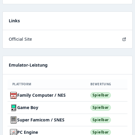
Links
Official Site
Emulator-Leistung
PLATTFORM
BEWERTUNG
Family Computer / NES
Spielbar
Game Boy
Spielbar
Super Famicom / SNES
Spielbar
PC Engine
Spielbar