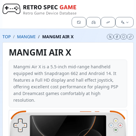
TOP
MANGMI
MANGMI AIR X
MANGMI AIR X
Mangmi Air X is a 5.5-inch mid-range handheld
equipped with Snapdragon 662 and Android 14. It
features a Full HD display and hall effect joystick,
offering excellent cost performance for playing PSP
and Dreamcast games comfortably at high
resolution.