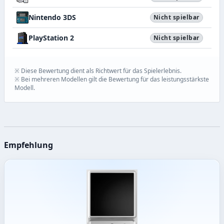
Nintendo 3DS
Nicht spielbar
PlayStation 2
Nicht spielbar
※ Diese Bewertung dient als Richtwert für das Spielerlebnis.
※ Bei mehreren Modellen gilt die Bewertung für das leistungsstärkste
Modell.
Empfehlung