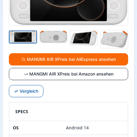
MANGMI AIR XPreis bei AliExpress ansehen
MANGMI AIR XPreis bei Amazon ansehen
Vergleich
SPECS
OS
Android 14