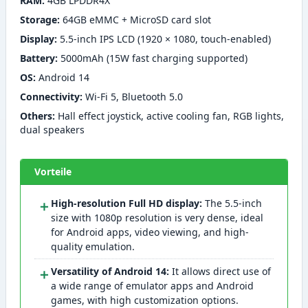
RAM:
4GB LPDDR4X
Storage:
64GB eMMC + MicroSD card slot
Display:
5.5-inch IPS LCD (1920 × 1080, touch-enabled)
Battery:
5000mAh (15W fast charging supported)
OS:
Android 14
Connectivity:
Wi-Fi 5, Bluetooth 5.0
Others:
Hall effect joystick, active cooling fan, RGB lights,
dual speakers
Vorteile
＋
High-resolution Full HD display:
The 5.5-inch
size with 1080p resolution is very dense, ideal
for Android apps, video viewing, and high-
quality emulation.
＋
Versatility of Android 14:
It allows direct use of
a wide range of emulator apps and Android
games, with high customization options.