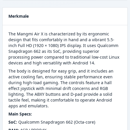
Merkmale
The Mangmi Air X is characterized by its ergonomic
design that fits comfortably in hand and a vibrant 5.5-
inch Full HD (1920 × 1080) IPS display. It uses Qualcomm
Snapdragon 662 as its SoC, providing superior
processing power compared to traditional low-cost Linux
devices and high versatility with Android 14.
The body is designed for easy grip, and it includes an
active cooling fan, ensuring stable performance even
during high-load gaming. The controls feature a hall
effect joystick with minimal drift concerns and RGB
lighting. The ABXY buttons and D-pad provide a solid
tactile feel, making it comfortable to operate Android
apps and emulators.
Main Specs:
SoC:
Qualcomm Snapdragon 662 (Octa-core)