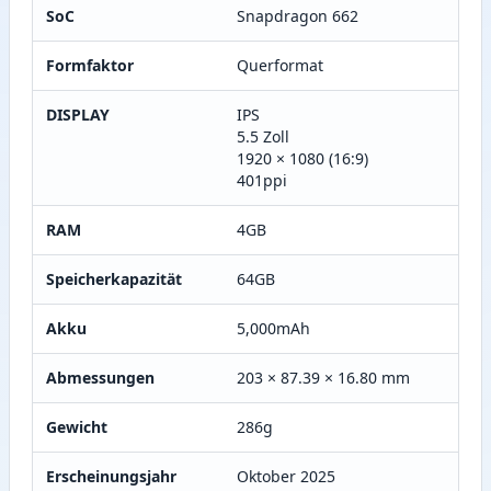
SoC
Snapdragon 662
Formfaktor
Querformat
DISPLAY
IPS
5.5 Zoll
1920 × 1080 (16:9)
401ppi
RAM
4GB
Speicherkapazität
64GB
Akku
5,000mAh
Abmessungen
203 × 87.39 × 16.80 mm
Gewicht
286g
Erscheinungsjahr
Oktober 2025