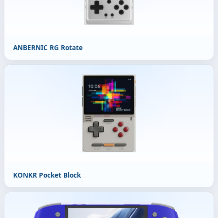
ANBERNIC RG Rotate
KONKR Pocket Block